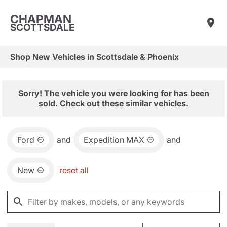
CHAPMAN
SCOTTSDALE
Shop New Vehicles in Scottsdale & Phoenix
Sorry! The vehicle you were looking for has been
sold. Check out these similar vehicles.
Ford
and
Expedition MAX
and
New
reset all