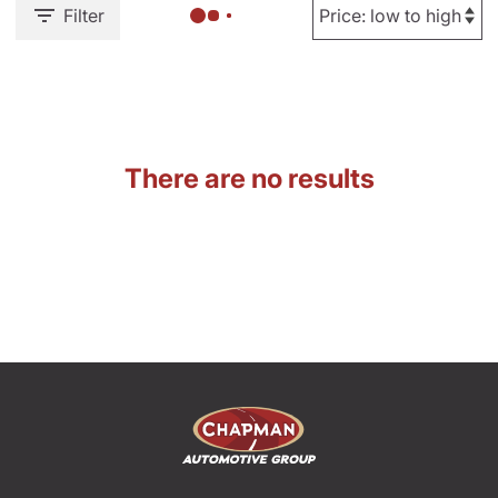
Filter
There are no results