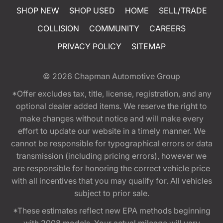
SHOP NEW
SHOP USED
HOME
SELL/TRADE
COLLISION
COMMUNITY
CAREERS
PRIVACY POLICY
SITEMAP
© 2026
Chapman Automotive Group
*Offer excludes tax, title, license, registration, and any
optional dealer added items. We reserve the right to
make changes without notice and will make every
effort to update our website in a timely manner. We
cannot be responsible for typographical errors or data
transmission (including pricing errors), however we
are responsible for honoring the correct vehicle price
with all incentives that you may qualify for. All vehicles
subject to prior sale.
*These estimates reflect new EPA methods beginning
with 2008 models. Your actual mileage will vary