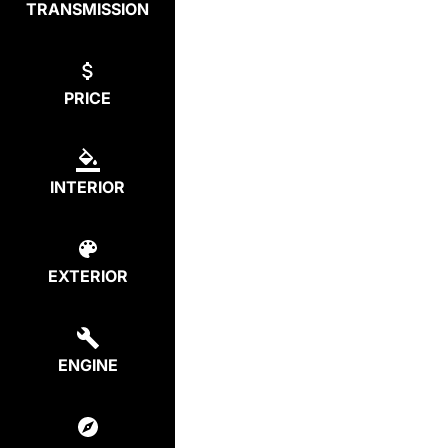
TRANSMISSION
PRICE
INTERIOR
EXTERIOR
ENGINE