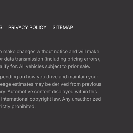
S
PRIVACY POLICY
SITEMAP
t to make changes without notice and will make
 data transmission (including pricing errors),
fy for. All vehicles subject to prior sale.
epending on how you drive and maintain your
 Mileage estimates may be derived from previous
ary. Automotive content displayed within this
international copyright law. Any unauthorized
rictly prohibited.