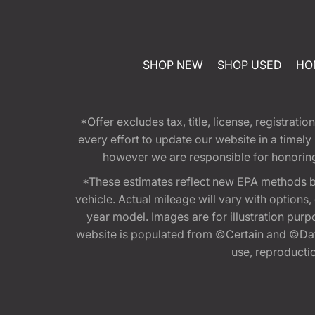
SHOP NEW
SHOP USED
HO
*Offer excludes tax, title, license, registra
every effort to update our website in a timel
however we are responsible for honoring th
*These estimates reflect new EPA methods b
vehicle. Actual mileage will vary with options
year model. Images are for illustration purp
website is populated from ©Certain and ©Data
use, reproduction