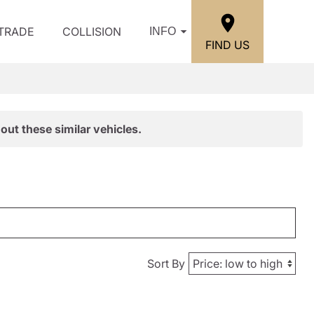
/TRADE
COLLISION
INFO
FIND US
out these similar vehicles.
Sort By