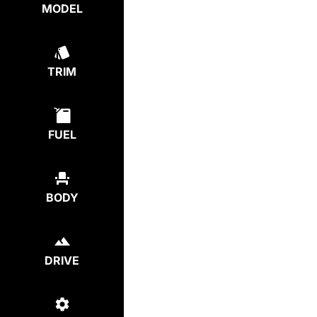
MODEL
TRIM
FUEL
BODY
DRIVE