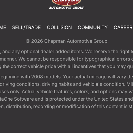
ME
SELL/TRADE
COLLISION
COMMUNITY
CAREER
© 2026
Chapman Automotive Group
tion, and any optional dealer added items. We reserve the righ
y manner. We cannot be responsible for typographical errors or
e correct vehicle price with all incentives that you may quali
eginning with 2008 models. Your actual mileage will vary d
, driving conditions, driving habits and vehicle's condition.
oses only. Actual vehicle features, colors, and options may v
One Software and is protected under the United States and 
, distribution, recording or modification of this content is st