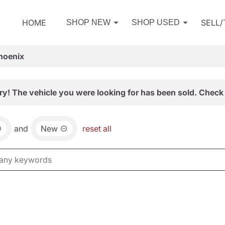
HOME
SELL
SHOP NEW
SHOP USED
hoenix
ry! The vehicle you were looking for has been sold. Check 
and
New
reset all