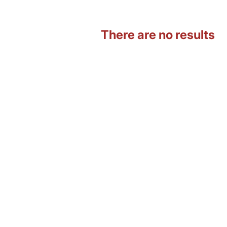
There are no results