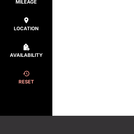
MILEAGE
LOCATION
AVAILABILITY
RESET