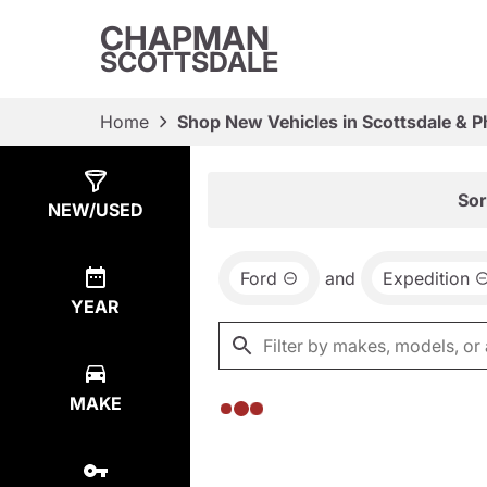
CHAPMAN
SCOTTSDALE
Home
Shop New Vehicles in Scottsdale & P
Show
0
Results
Sor
NEW/USED
Ford
and
Expedition
YEAR
MAKE