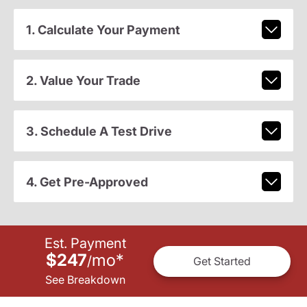
1. Calculate Your Payment
2. Value Your Trade
3. Schedule A Test Drive
4. Get Pre-Approved
Est. Payment
$247
mo
*
/
Get Started
See Breakdown