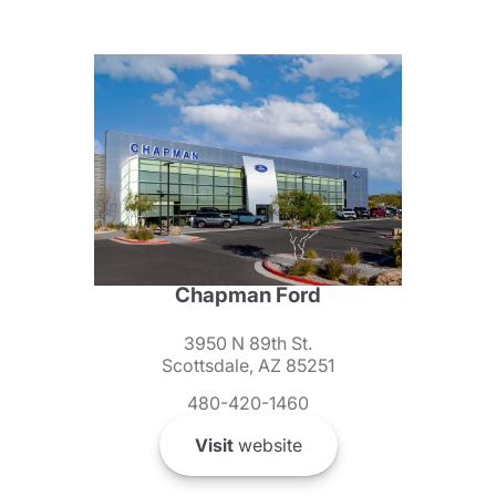
Chapman Ford
3950 N 89th St.
Scottsdale, AZ 85251
480-420-1460
Visit
website