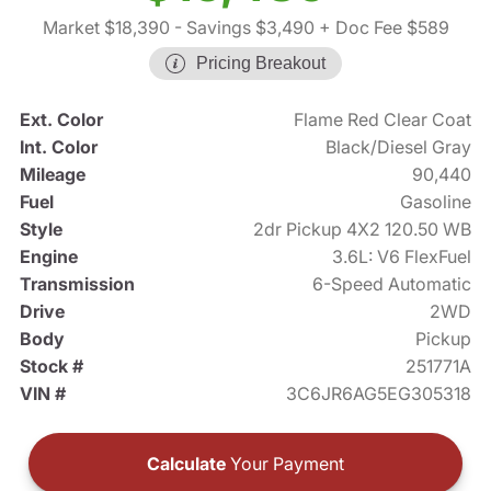
Market $18,390
- Savings $3,490
+ Doc Fee $589
Pricing Breakout
Ext. Color
Flame Red Clear Coat
Int. Color
Black/Diesel Gray
Mileage
90,440
Fuel
Gasoline
Style
2dr Pickup 4X2 120.50 WB
Engine
3.6L: V6 FlexFuel
Transmission
6-Speed Automatic
Drive
2WD
Body
Pickup
Stock #
251771A
VIN #
3C6JR6AG5EG305318
Calculate
Your Payment