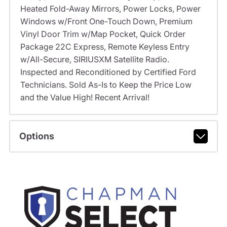
Heated Fold-Away Mirrors, Power Locks, Power
Windows w/Front One-Touch Down, Premium
Vinyl Door Trim w/Map Pocket, Quick Order
Package 22C Express, Remote Keyless Entry
w/All-Secure, SIRIUSXM Satellite Radio.
Inspected and Reconditioned by Certified Ford
Technicians. Sold As-Is to Keep the Price Low
and the Value High! Recent Arrival!
Options