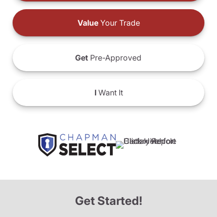
Value
Your Trade
Get
Pre-Approved
I
Want It
Get Started!