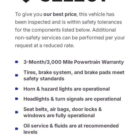
To give you
our best price
, this vehicle has
been inspected and is within safety tolerances
for the components listed below. Additional
non-safety services can be performed per your
request at a reduced rate.
3-Month/3,000 Mile Powertrain Warranty
Tires, brake system, and brake pads meet
safety standards
Horn & hazard lights are operational
Headlights & turn signals are operational
Seat belts, air bags, door locks &
windows are fully operational
Oil service & fluids are at recommended
levels