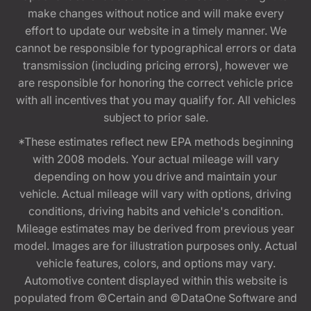
make changes without notice and will make every
effort to update our website in a timely manner. We
cannot be responsible for typographical errors or data
transmission (including pricing errors), however we
are responsible for honoring the correct vehicle price
with all incentives that you may qualify for. All vehicles
subject to prior sale.
*These estimates reflect new EPA methods beginning
with 2008 models. Your actual mileage will vary
depending on how you drive and maintain your
vehicle. Actual mileage will vary with options, driving
conditions, driving habits and vehicle's condition.
Mileage estimates may be derived from previous year
model. Images are for illustration purposes only. Actual
vehicle features, colors, and options may vary.
Automotive content displayed within this website is
populated from ©Certain and ©DataOne Software and