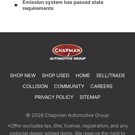
Emission system has passed state
requirements
SHOP NEW
SHOP USED
HOME
SELL/TRADE
COLLISION
COMMUNITY
CAREERS
PRIVACY POLICY
SITEMAP
© 2026
Chapman Automotive Group
*Offer excludes tax, title, license, registration, and any
optional dealer added items. We reserve the right to