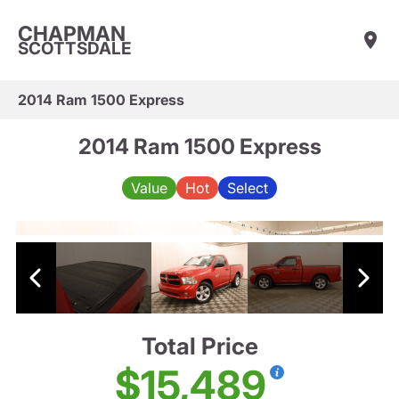
CHAPMAN
SCOTTSDALE
2014 Ram 1500 Express
2014 Ram 1500 Express
Value
Hot
Select
Total Price
$15,489