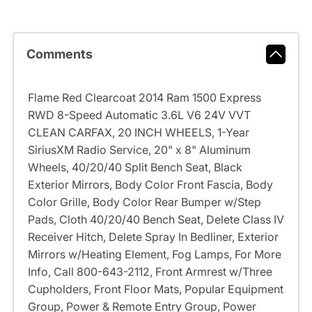
Comments
Flame Red Clearcoat 2014 Ram 1500 Express
RWD 8-Speed Automatic 3.6L V6 24V VVT
CLEAN CARFAX, 20 INCH WHEELS, 1-Year
SiriusXM Radio Service, 20" x 8" Aluminum
Wheels, 40/20/40 Split Bench Seat, Black
Exterior Mirrors, Body Color Front Fascia, Body
Color Grille, Body Color Rear Bumper w/Step
Pads, Cloth 40/20/40 Bench Seat, Delete Class IV
Receiver Hitch, Delete Spray In Bedliner, Exterior
Mirrors w/Heating Element, Fog Lamps, For More
Info, Call 800-643-2112, Front Armrest w/Three
Cupholders, Front Floor Mats, Popular Equipment
Group, Power & Remote Entry Group, Power