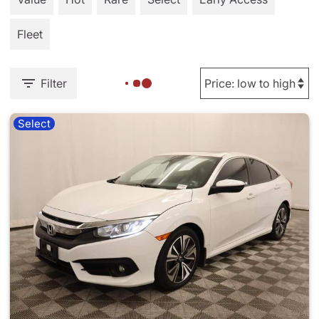
Fleet
Filter
Select