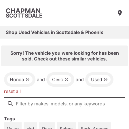
CHAPMAN
SCOTTSDALE
Shop Used Vehicles in Scottsdale & Phoenix
Sorry! The vehicle you were looking for has been
sold. Check out these similar vehicles.
Honda
and
Civic
and
Used
reset all
Tags
Value
Hot
Rare
Select
Early Access