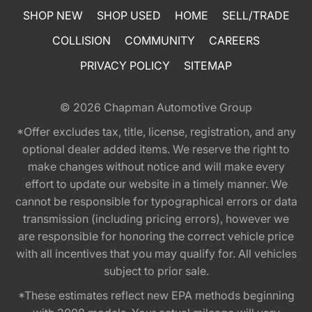
SHOP NEW
SHOP USED
HOME
SELL/TRADE
COLLISION
COMMUNITY
CAREERS
PRIVACY POLICY
SITEMAP
© 2026
Chapman Automotive Group
*Offer excludes tax, title, license, registration, and any
optional dealer added items. We reserve the right to
make changes without notice and will make every
effort to update our website in a timely manner. We
cannot be responsible for typographical errors or data
transmission (including pricing errors), however we
are responsible for honoring the correct vehicle price
with all incentives that you may qualify for. All vehicles
subject to prior sale.
*These estimates reflect new EPA methods beginning