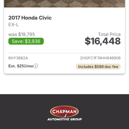
2017 Honda Civic
EX-L
was $19,795
Total Price
$16,448
Save: $3,936
View details for 2017 Honda C
6HY3662A
2HGFC1F74HH646906
Est. $251/mo
Includes $589 doc fee