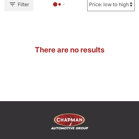
Filter
There are no results