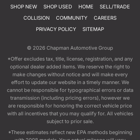
SHOP NEW
SHOP USED
HOME
SELL/TRADE
COLLISION
COMMUNITY
CAREERS
PRIVACY POLICY
SITEMAP
© 2026
Chapman Automotive Group
*Offer excludes tax, title, license, registration, and any
optional dealer added items. We reserve the right to
make changes without notice and will make every
effort to update our website in a timely manner. We
cannot be responsible for typographical errors or data
transmission (including pricing errors), however we
are responsible for honoring the correct vehicle price
with all incentives that you may qualify for. All vehicles
subject to prior sale.
*These estimates reflect new EPA methods beginning
with 2008 models. Your actual mileage will vary