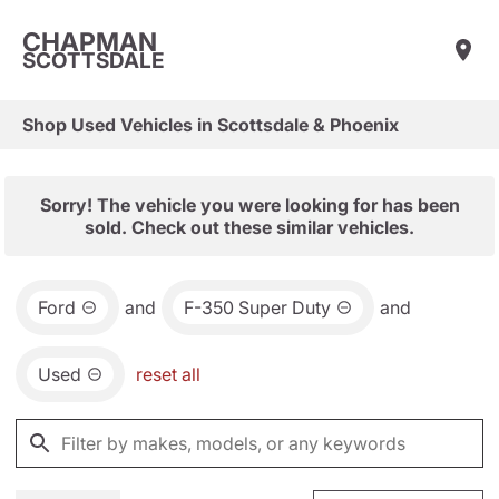
CHAPMAN
SCOTTSDALE
Shop Used Vehicles in Scottsdale & Phoenix
Sorry! The vehicle you were looking for has been
sold. Check out these similar vehicles.
Ford
and
F-350 Super Duty
and
Used
reset all