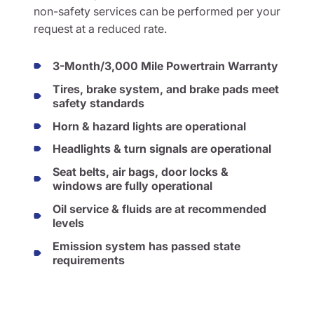
non-safety services can be performed per your
request at a reduced rate.
3-Month/3,000 Mile Powertrain Warranty
Tires, brake system, and brake pads meet
safety standards
Horn & hazard lights are operational
Headlights & turn signals are operational
Seat belts, air bags, door locks &
windows are fully operational
Oil service & fluids are at recommended
levels
Emission system has passed state
requirements