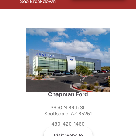
See Breakdown
Chapman Ford
3950 N 89th St.
Scottsdale, AZ 85251
480-420-1460
Visit
website