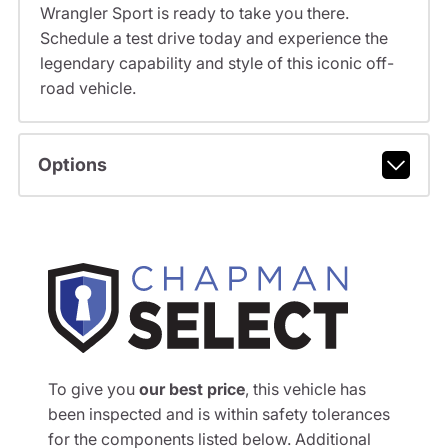
Wrangler Sport is ready to take you there.
Schedule a test drive today and experience the
legendary capability and style of this iconic off-
road vehicle.
Options
To give you
our best price
, this vehicle has
been inspected and is within safety tolerances
for the components listed below. Additional