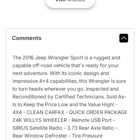
Comments
The 2016 Jeep Wrangler Sport is a rugged and
capable off-road vehicle that's ready for your
next adventure. With its iconic design and
impressive 4x4 capabilities, this Wrangler is sure
to turn heads wherever you go. Inspected and
Reconditioned by Certified Technicians. Sold As-
Is to Keep the Price Low and the Value High! -
4X4 - CLEAN CARFAX - QUICK ORDER PACKAGE
24K WILLYS WHEELER - Remote USB Port -
SIRIUS Satellite Radio - 3.73 Rear Axle Ratio -
Rear Window Defroster - Tire Pressure