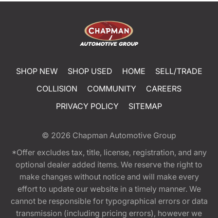
SHOP NEW
SHOP USED
HOME
SELL/TRADE
COLLISION
COMMUNITY
CAREERS
PRIVACY POLICY
SITEMAP
© 2026
Chapman Automotive Group
*Offer excludes tax, title, license, registration, and any
optional dealer added items. We reserve the right to
make changes without notice and will make every
effort to update our website in a timely manner. We
cannot be responsible for typographical errors or data
transmission (including pricing errors), however we