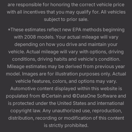
are responsible for honoring the correct vehicle price
with all incentives that you may qualify for. All vehicles
subject to prior sale.
*These estimates reflect new EPA methods beginning
with 2008 models. Your actual mileage will vary
depending on how you drive and maintain your
vehicle. Actual mileage will vary with options, driving
conditions, driving habits and vehicle's condition.
Mileage estimates may be derived from previous year
model. Images are for illustration purposes only. Actual
vehicle features, colors, and options may vary.
Automotive content displayed within this website is
populated from ©Certain and ©DataOne Software and
is protected under the United States and international
copyright law. Any unauthorized use, reproduction,
distribution, recording or modification of this content
is strictly prohibited.