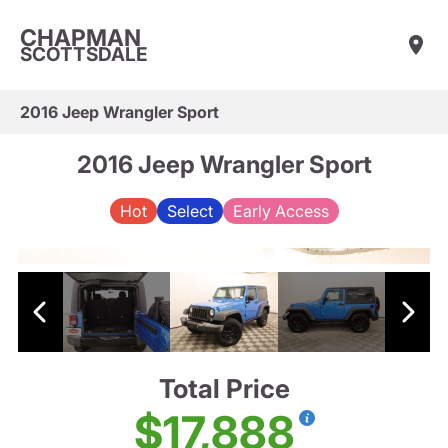
CHAPMAN
SCOTTSDALE
2016 Jeep Wrangler Sport
2016 Jeep Wrangler Sport
Hot
Select
Early Access
Total Price
$17,888