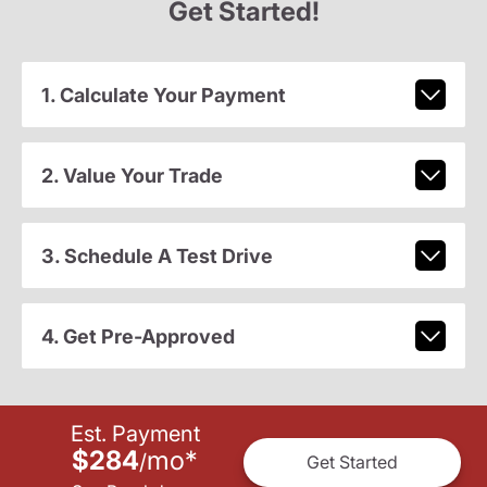
Get Started!
1. Calculate Your Payment
2. Value Your Trade
3. Schedule A Test Drive
4. Get Pre-Approved
Est. Payment
$284
mo
*
/
Get Started