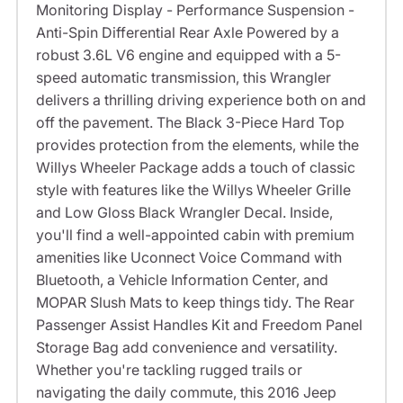
Monitoring Display - Performance Suspension -
Anti-Spin Differential Rear Axle Powered by a
robust 3.6L V6 engine and equipped with a 5-
speed automatic transmission, this Wrangler
delivers a thrilling driving experience both on and
off the pavement. The Black 3-Piece Hard Top
provides protection from the elements, while the
Willys Wheeler Package adds a touch of classic
style with features like the Willys Wheeler Grille
and Low Gloss Black Wrangler Decal. Inside,
you'll find a well-appointed cabin with premium
amenities like Uconnect Voice Command with
Bluetooth, a Vehicle Information Center, and
MOPAR Slush Mats to keep things tidy. The Rear
Passenger Assist Handles Kit and Freedom Panel
Storage Bag add convenience and versatility.
Whether you're tackling rugged trails or
navigating the daily commute, this 2016 Jeep