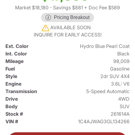
Market $18,180
- Savings $881
+ Doc Fee $589
Pricing Breakout
AVAILABLE SOON
INQUIRE FOR EARLY ACCESS!
Ext. Color
Hydro Blue Pearl Coat
Int. Color
Black
Mileage
98,009
Fuel
Gasoline
Style
2dr SUV 4X4
Engine
3.6L: V6
Transmission
5-Speed Automatic
Drive
4WD
Body
SUV
Stock #
261614A
VIN #
1C4AJWAG3GL134266