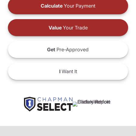
Calculate
Your Payment
Value
Your Trade
Get
Pre-Approved
I
Want It