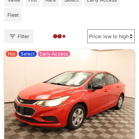
Fleet
Filter
Hot
Select
Early Access