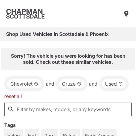
CHAPMAN
SCOTTSDALE
Shop Used Vehicles in Scottsdale & Phoenix
Sorry! The vehicle you were looking for has been
sold. Check out these similar vehicles.
Chevrolet
and
Cruze
and
Used
reset all
Tags
Value
Hot
Rare
Select
Early Access