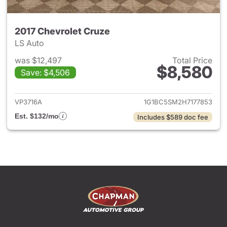
2017 Chevrolet Cruze
LS Auto
was $12,497
Total Price
$8,580
Save: $4,506
View details for 2017 Chevrol
VP3716A
1G1BC5SM2H7177853
Est. $132/mo
Includes $589 doc fee