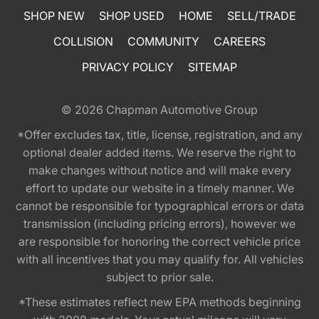
SHOP NEW
SHOP USED
HOME
SELL/TRADE
COLLISION
COMMUNITY
CAREERS
PRIVACY POLICY
SITEMAP
© 2026
Chapman Automotive Group
*Offer excludes tax, title, license, registration, and any
optional dealer added items. We reserve the right to
make changes without notice and will make every
effort to update our website in a timely manner. We
cannot be responsible for typographical errors or data
transmission (including pricing errors), however we
are responsible for honoring the correct vehicle price
with all incentives that you may qualify for. All vehicles
subject to prior sale.
*These estimates reflect new EPA methods beginning