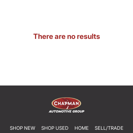
There are no results
SHOP NEW
SHOP USED
HOME
SELL/TRADE