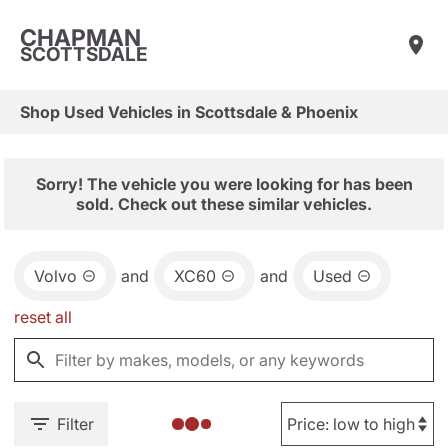
CHAPMAN
SCOTTSDALE
Shop Used Vehicles in Scottsdale & Phoenix
Sorry! The vehicle you were looking for has been
sold. Check out these similar vehicles.
Volvo
and
XC60
and
Used
reset all
Filter