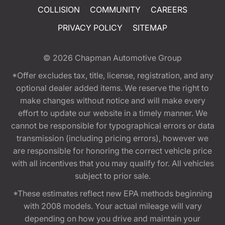
COLLISION
COMMUNITY
CAREERS
PRIVACY POLICY
SITEMAP
© 2026
Chapman Automotive Group
*Offer excludes tax, title, license, registration, and any
optional dealer added items. We reserve the right to
make changes without notice and will make every
effort to update our website in a timely manner. We
cannot be responsible for typographical errors or data
transmission (including pricing errors), however we
are responsible for honoring the correct vehicle price
with all incentives that you may qualify for. All vehicles
subject to prior sale.
*These estimates reflect new EPA methods beginning
with 2008 models. Your actual mileage will vary
depending on how you drive and maintain your