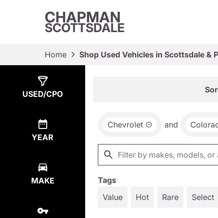
CHAPMAN
SCOTTSDALE
Home
Shop Used Vehicles in Scottsdale & 
Show
2
Results
Sor
USED/CPO
Chevrolet
and
Colora
YEAR
Tags
MAKE
Value
Hot
Rare
Select