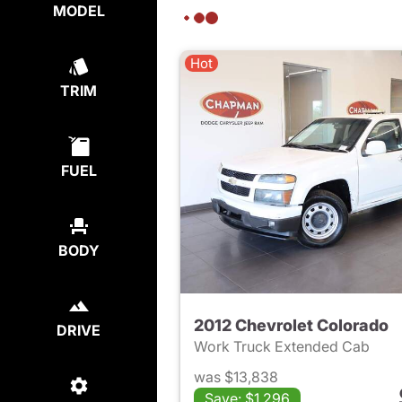
MODEL
Hot
TRIM
FUEL
BODY
2012 Chevrolet Colorado
DRIVE
Work Truck Extended Cab
was $13,838
Save: $1,296