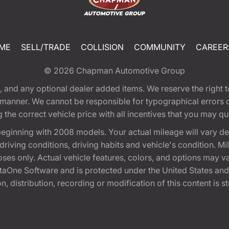
ME
SELL/TRADE
COLLISION
COMMUNITY
CAREER
© 2026
Chapman Automotive Group
tion, and any optional dealer added items. We reserve the righ
y manner. We cannot be responsible for typographical errors or
e correct vehicle price with all incentives that you may quali
eginning with 2008 models. Your actual mileage will vary d
, driving conditions, driving habits and vehicle's condition.
oses only. Actual vehicle features, colors, and options may v
One Software and is protected under the United States and 
, distribution, recording or modification of this content is st