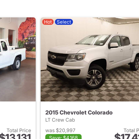
Hot
Select
2015 Chevrolet Colorado
LT Crew Cab
Total Price
was $20,997
Total 
$13,131
$17,4
Save: $4,168