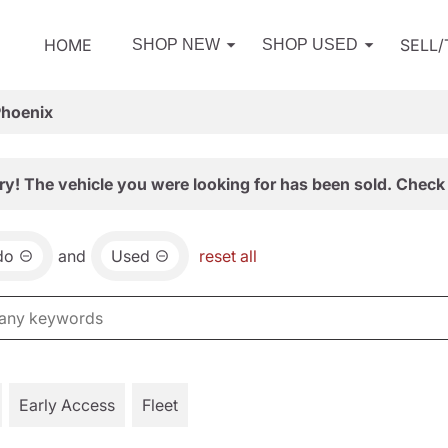
HOME
SELL
SHOP NEW
SHOP USED
Phoenix
ry! The vehicle you were looking for has been sold. Check 
do
and
Used
reset all
Early Access
Fleet