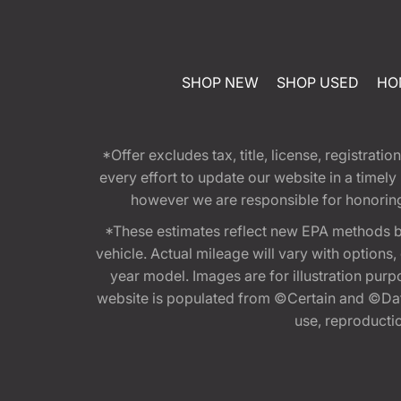
SHOP NEW
SHOP USED
HO
*Offer excludes tax, title, license, registra
every effort to update our website in a timel
however we are responsible for honoring th
*These estimates reflect new EPA methods b
vehicle. Actual mileage will vary with options
year model. Images are for illustration purp
website is populated from ©Certain and ©Data
use, reproduction