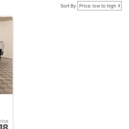
Sort By
Price
18