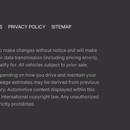
S
PRIVACY POLICY
SITEMAP
t to make changes without notice and will make
 data transmission (including pricing errors),
fy for. All vehicles subject to prior sale.
epending on how you drive and maintain your
 Mileage estimates may be derived from previous
ary. Automotive content displayed within this
international copyright law. Any unauthorized
rictly prohibited.