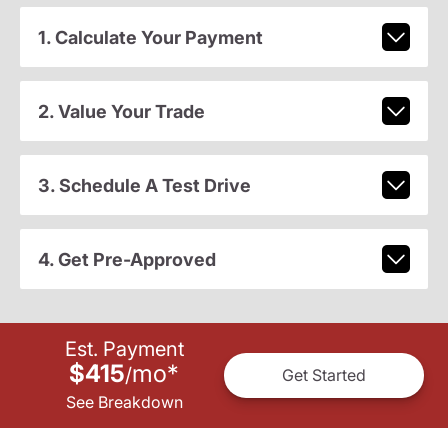
1. Calculate Your Payment
2. Value Your Trade
3. Schedule A Test Drive
4. Get Pre-Approved
Est. Payment
$415
mo
*
/
Get Started
See Breakdown