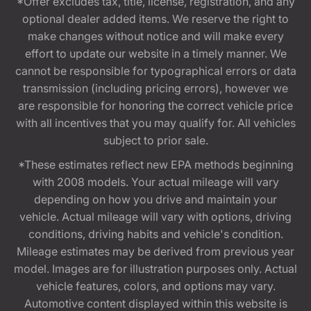
*Offer excludes tax, title, license, registration, and any
optional dealer added items. We reserve the right to
make changes without notice and will make every
effort to update our website in a timely manner. We
cannot be responsible for typographical errors or data
transmission (including pricing errors), however we
are responsible for honoring the correct vehicle price
with all incentives that you may qualify for. All vehicles
subject to prior sale.
*These estimates reflect new EPA methods beginning
with 2008 models. Your actual mileage will vary
depending on how you drive and maintain your
vehicle. Actual mileage will vary with options, driving
conditions, driving habits and vehicle's condition.
Mileage estimates may be derived from previous year
model. Images are for illustration purposes only. Actual
vehicle features, colors, and options may vary.
Automotive content displayed within this website is