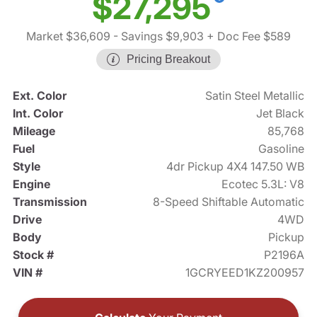
$27,295
Market $36,609
- Savings $9,903
+ Doc Fee $589
Pricing Breakout
Ext. Color
Satin Steel Metallic
Int. Color
Jet Black
Mileage
85,768
Fuel
Gasoline
Style
4dr Pickup 4X4 147.50 WB
Engine
Ecotec 5.3L: V8
Transmission
8-Speed Shiftable Automatic
Drive
4WD
Body
Pickup
Stock #
P2196A
VIN #
1GCRYEED1KZ200957