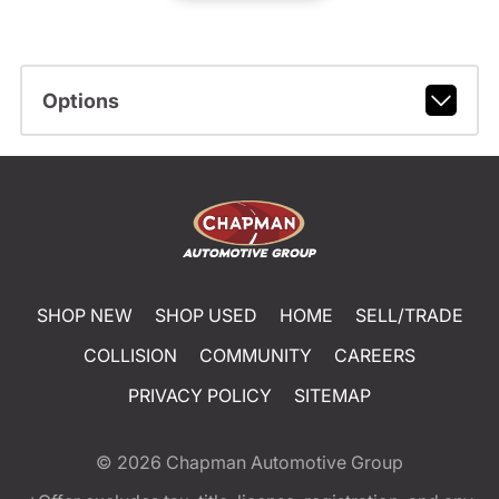
Options
SHOP NEW
SHOP USED
HOME
SELL/TRADE
COLLISION
COMMUNITY
CAREERS
PRIVACY POLICY
SITEMAP
© 2026
Chapman Automotive Group