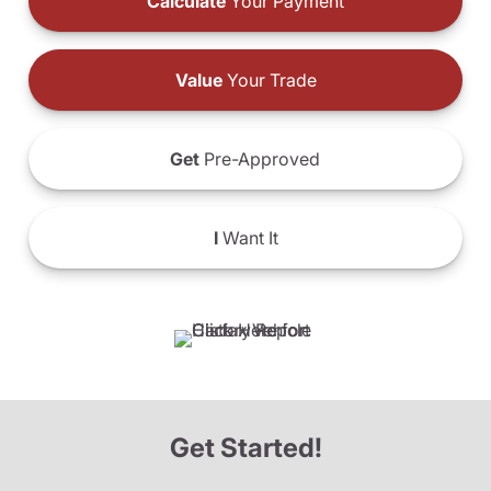
Calculate
Your Payment
Value
Your Trade
Get
Pre-Approved
I
Want It
Get Started!