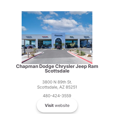
Chapman Dodge Chrysler Jeep Ram
Scottsdale
3800 N 89th St.
Scottsdale, AZ 85251
480-424-3559
Visit
website