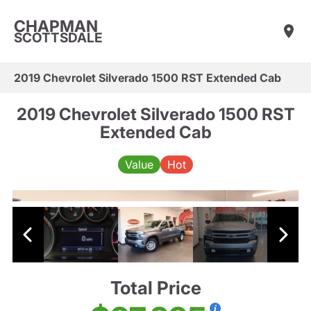
CHAPMAN
SCOTTSDALE
2019 Chevrolet Silverado 1500 RST Extended Cab
2019 Chevrolet Silverado 1500 RST
Extended Cab
Value
Hot
Total Price