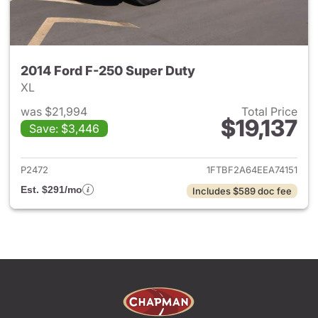
2014 Ford F-250 Super Duty
XL
was $21,994
Total Price
$19,137
Save: $3,446
View details for 2014 Ford F-
P2472
1FTBF2A64EEA74151
Est. $291/mo
Includes $589 doc fee