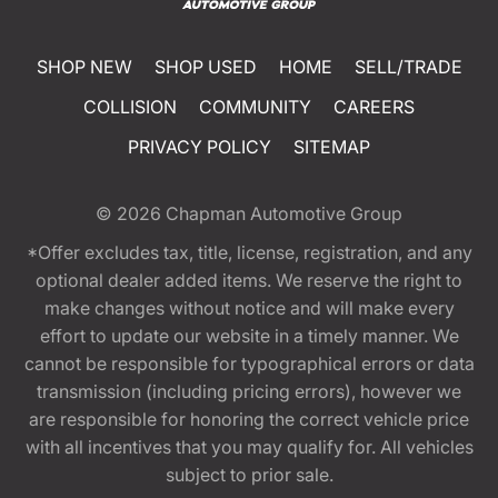
SHOP NEW
SHOP USED
HOME
SELL/TRADE
COLLISION
COMMUNITY
CAREERS
PRIVACY POLICY
SITEMAP
© 2026
Chapman Automotive Group
*Offer excludes tax, title, license, registration, and any
optional dealer added items. We reserve the right to
make changes without notice and will make every
effort to update our website in a timely manner. We
cannot be responsible for typographical errors or data
transmission (including pricing errors), however we
are responsible for honoring the correct vehicle price
with all incentives that you may qualify for. All vehicles
subject to prior sale.