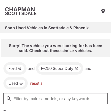
CHAPMAN
SCOTTSDALE
Shop Used Vehicles in Scottsdale & Phoenix
Sorry! The vehicle you were looking for has been
sold. Check out these similar vehicles.
Ford
and
F-250 Super Duty
and
Used
reset all