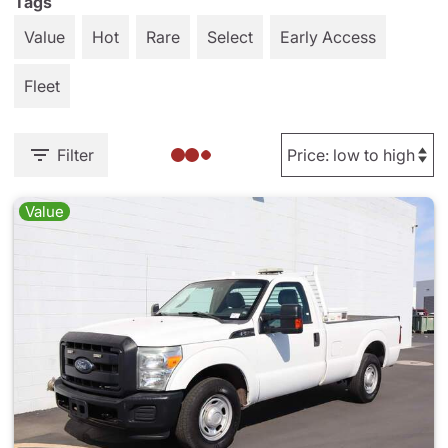
Tags
Value
Hot
Rare
Select
Early Access
Fleet
Filter
Value