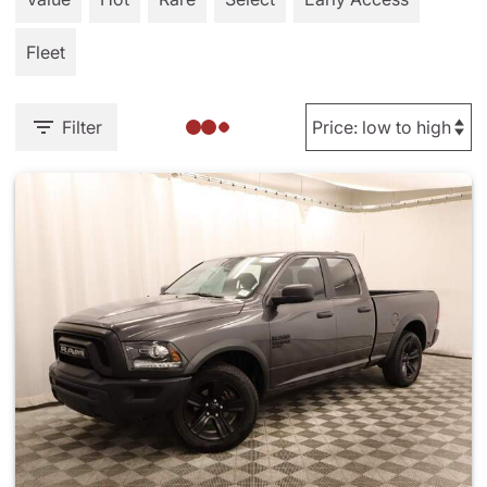
Fleet
Filter