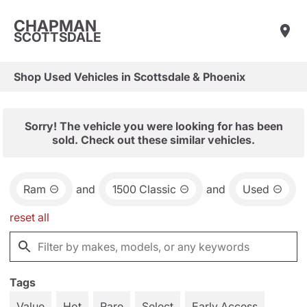
CHAPMAN
SCOTTSDALE
Shop Used Vehicles in Scottsdale & Phoenix
Sorry! The vehicle you were looking for has been
sold. Check out these similar vehicles.
Ram
and
1500 Classic
and
Used
reset all
Tags
Value
Hot
Rare
Select
Early Access