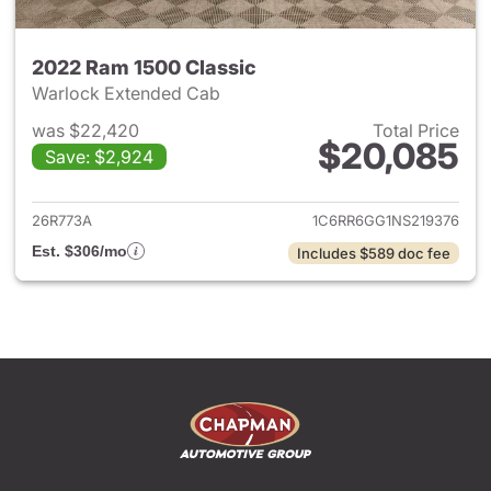
2022 Ram 1500 Classic
Warlock Extended Cab
was $22,420
Total Price
$20,085
Save: $2,924
View details for 2022 Ram 15
26R773A
1C6RR6GG1NS219376
Est. $306/mo
Includes $589 doc fee