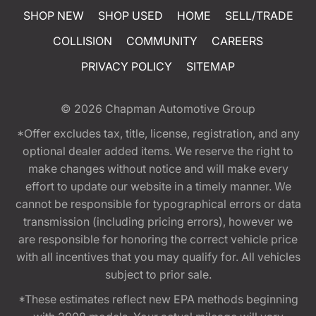
SHOP NEW
SHOP USED
HOME
SELL/TRADE
COLLISION
COMMUNITY
CAREERS
PRIVACY POLICY
SITEMAP
© 2026
Chapman Automotive Group
*Offer excludes tax, title, license, registration, and any
optional dealer added items. We reserve the right to
make changes without notice and will make every
effort to update our website in a timely manner. We
cannot be responsible for typographical errors or data
transmission (including pricing errors), however we
are responsible for honoring the correct vehicle price
with all incentives that you may qualify for. All vehicles
subject to prior sale.
*These estimates reflect new EPA methods beginning