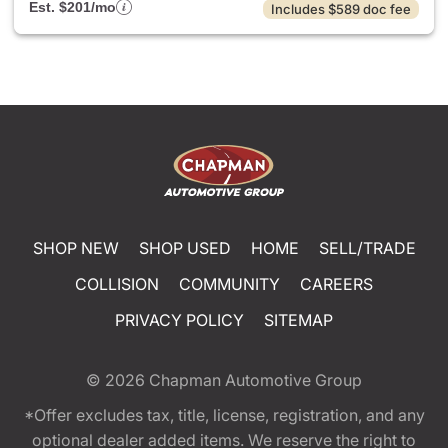
Est. $201/mo
Includes $589 doc fee
SHOP NEW
SHOP USED
HOME
SELL/TRADE
COLLISION
COMMUNITY
CAREERS
PRIVACY POLICY
SITEMAP
© 2026
Chapman Automotive Group
*Offer excludes tax, title, license, registration, and any
optional dealer added items. We reserve the right to