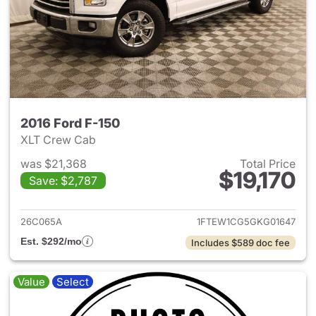
2016 Ford F-150
XLT Crew Cab
was $21,368
Total Price
$19,170
Save: $2,787
View details for 2016 Ford F-
26C065A
1FTEW1CG5GKG01647
Est. $292/mo
Includes $589 doc fee
Value
Select