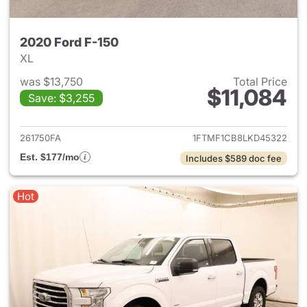
2020 Ford F-150
XL
was $13,750
Total Price
$11,084
Save: $3,255
View details for 2020 Ford F-
261750FA
1FTMF1CB8LKD45322
Est. $177/mo
Includes $589 doc fee
Hot