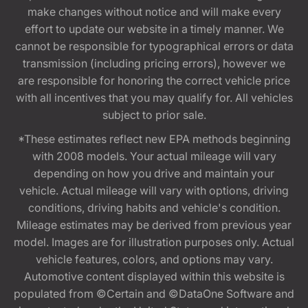
make changes without notice and will make every
effort to update our website in a timely manner. We
cannot be responsible for typographical errors or data
transmission (including pricing errors), however we
are responsible for honoring the correct vehicle price
with all incentives that you may qualify for. All vehicles
subject to prior sale.
*These estimates reflect new EPA methods beginning
with 2008 models. Your actual mileage will vary
depending on how you drive and maintain your
vehicle. Actual mileage will vary with options, driving
conditions, driving habits and vehicle's condition.
Mileage estimates may be derived from previous year
model. Images are for illustration purposes only. Actual
vehicle features, colors, and options may vary.
Automotive content displayed within this website is
populated from ©Certain and ©DataOne Software and