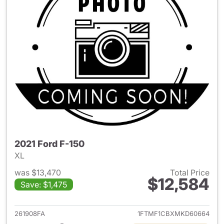
2021 Ford F-150
XL
was $13,470
Total Price
$12,584
Save: $1,475
View details for 2021 Ford F-
261908FA
1FTMF1CBXMKD60664