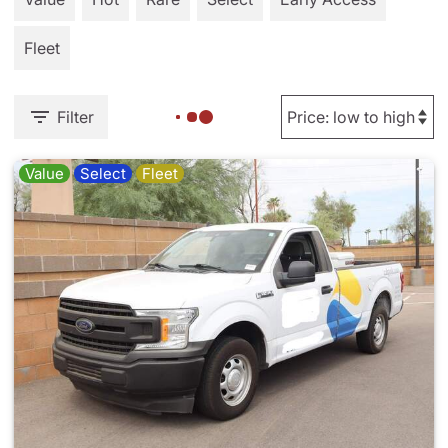
Fleet
Filter
Value
Select
Fleet