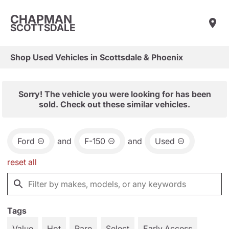
CHAPMAN
SCOTTSDALE
Shop Used Vehicles in Scottsdale & Phoenix
Sorry! The vehicle you were looking for has been
sold. Check out these similar vehicles.
Ford
and
F-150
and
Used
reset all
Tags
Value
Hot
Rare
Select
Early Access