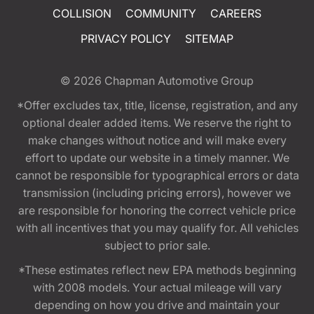
COLLISION
COMMUNITY
CAREERS
PRIVACY POLICY
SITEMAP
© 2026
Chapman Automotive Group
*Offer excludes tax, title, license, registration, and any
optional dealer added items. We reserve the right to
make changes without notice and will make every
effort to update our website in a timely manner. We
cannot be responsible for typographical errors or data
transmission (including pricing errors), however we
are responsible for honoring the correct vehicle price
with all incentives that you may qualify for. All vehicles
subject to prior sale.
*These estimates reflect new EPA methods beginning
with 2008 models. Your actual mileage will vary
depending on how you drive and maintain your