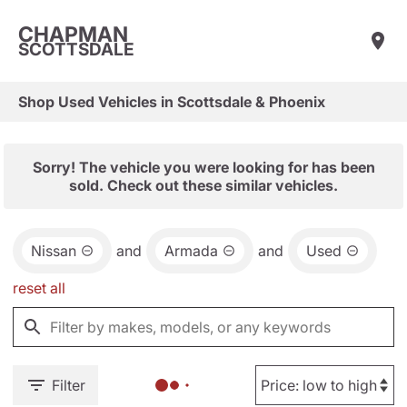
CHAPMAN
SCOTTSDALE
Shop Used Vehicles in Scottsdale & Phoenix
Sorry! The vehicle you were looking for has been
sold. Check out these similar vehicles.
Nissan
and
Armada
and
Used
reset all
Filter