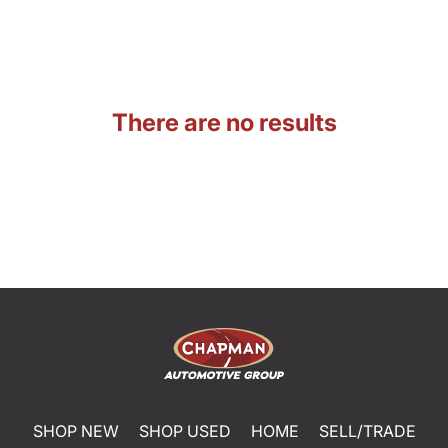
There are no results
SHOP NEW
SHOP USED
HOME
SELL/TRADE