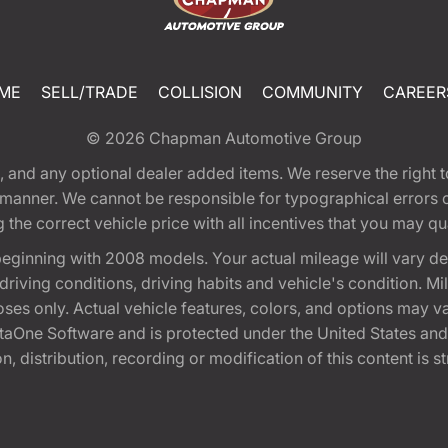
ME
SELL/TRADE
COLLISION
COMMUNITY
CAREER
© 2026
Chapman Automotive Group
tion, and any optional dealer added items. We reserve the righ
y manner. We cannot be responsible for typographical errors or
e correct vehicle price with all incentives that you may quali
eginning with 2008 models. Your actual mileage will vary d
, driving conditions, driving habits and vehicle's condition.
oses only. Actual vehicle features, colors, and options may v
One Software and is protected under the United States and 
, distribution, recording or modification of this content is st