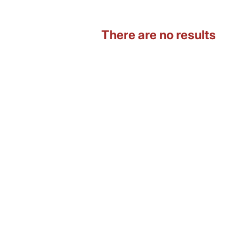
There are no results