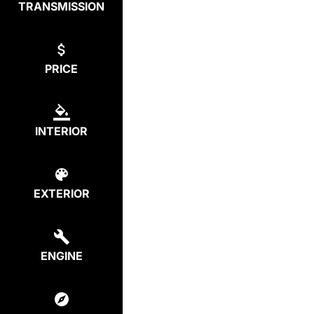
TRANSMISSION
PRICE
INTERIOR
EXTERIOR
ENGINE