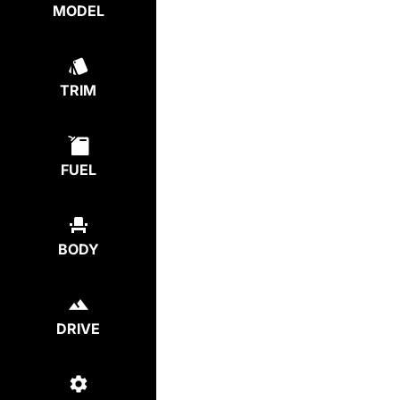
MODEL
TRIM
FUEL
BODY
DRIVE