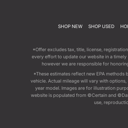
SHOP NEW
SHOP USED
HO
*Offer excludes tax, title, license, registra
every effort to update our website in a timel
however we are responsible for honoring th
*These estimates reflect new EPA methods b
vehicle. Actual mileage will vary with options
year model. Images are for illustration purp
website is populated from ©Certain and ©Data
use, reproduction