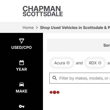
CHAPMAN
SCOTTSDALE
Home
Shop Used Vehicles in Scottsdale & 
Show
0
Results
Sor
USED/CPO
Acura
and
RDX
a
YEAR
MAKE