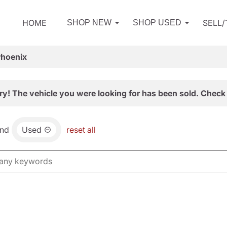
HOME
SELL
SHOP NEW
SHOP USED
Phoenix
ry! The vehicle you were looking for has been sold. Check 
nd
Used
reset all