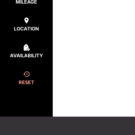
MILEAGE
LOCATION
AVAILABILITY
RESET