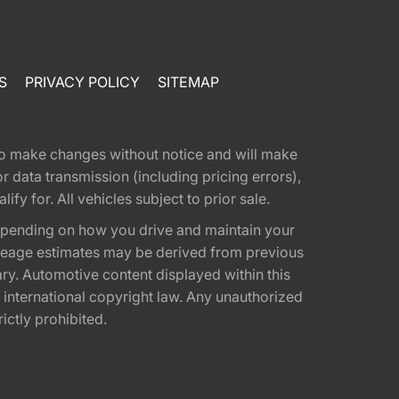
S
PRIVACY POLICY
SITEMAP
t to make changes without notice and will make
 data transmission (including pricing errors),
fy for. All vehicles subject to prior sale.
epending on how you drive and maintain your
 Mileage estimates may be derived from previous
ary. Automotive content displayed within this
international copyright law. Any unauthorized
rictly prohibited.