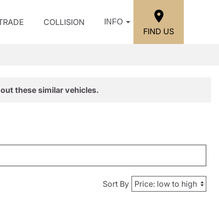
/TRADE
COLLISION
INFO
FIND US
out these similar vehicles.
Sort By