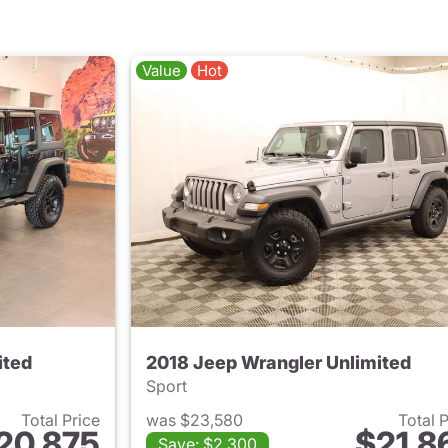
Value
Hot
ited
2018 Jeep Wrangler Unlimited
Sport
Total Price
was $23,580
Total 
20,875
$21,8
Save: $2,300