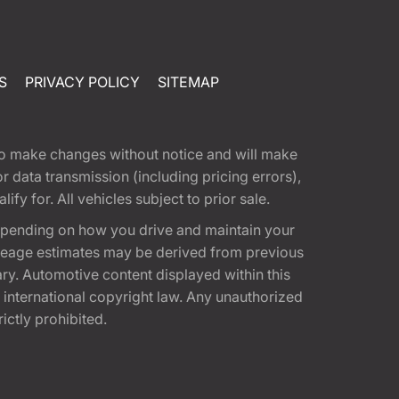
S
PRIVACY POLICY
SITEMAP
t to make changes without notice and will make
 data transmission (including pricing errors),
fy for. All vehicles subject to prior sale.
epending on how you drive and maintain your
 Mileage estimates may be derived from previous
ary. Automotive content displayed within this
international copyright law. Any unauthorized
rictly prohibited.