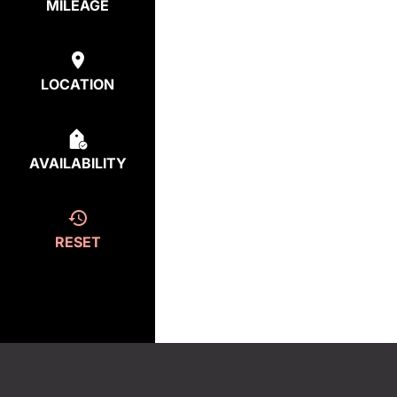
MILEAGE
LOCATION
AVAILABILITY
RESET