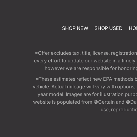
SHOP NEW
SHOP USED
HO
*Offer excludes tax, title, license, registra
every effort to update our website in a timel
however we are responsible for honoring th
*These estimates reflect new EPA methods b
vehicle. Actual mileage will vary with options
year model. Images are for illustration purp
website is populated from ©Certain and ©Data
use, reproduction