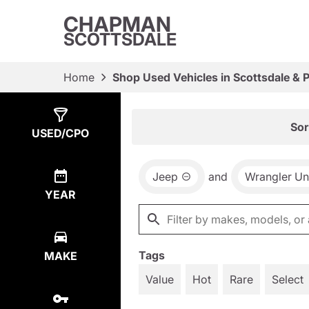
CHAPMAN
SCOTTSDALE
Home
Shop Used Vehicles in Scottsdale & 
Show
2
Results
Sor
USED/CPO
Jeep
and
Wrangler Un
YEAR
Tags
MAKE
Value
Hot
Rare
Select