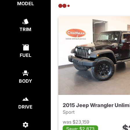
MODEL
TRIM
FUEL
BODY
2015 Jeep Wrangler Unlim
DRIVE
Sport
was $23,159
$
Save: $2,873