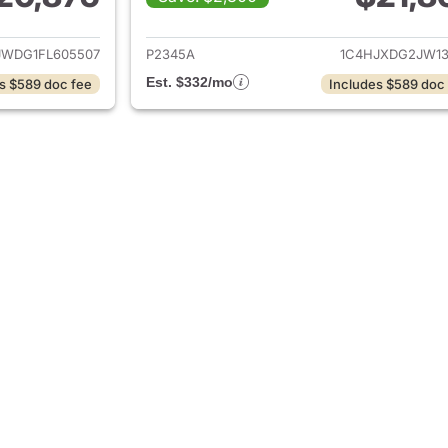
ails for 2015 Jeep Wrangler Unlimited
View details for 
JWDG1FL605507
P2345A
1C4HJXDG2JW13
Est. $332/mo
s $589 doc fee
Includes $589 doc