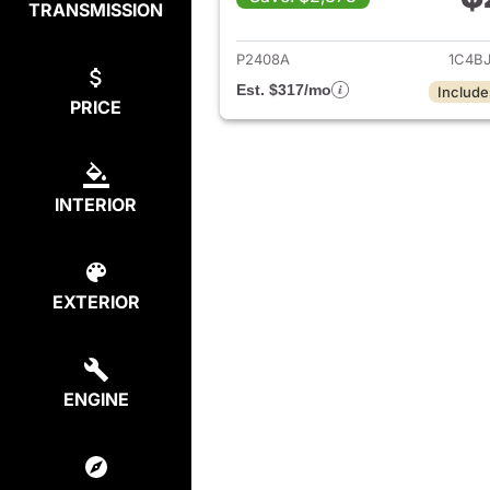
TRANSMISSION
View det
P2408A
1C4B
Est. $317/mo
Include
PRICE
INTERIOR
EXTERIOR
ENGINE