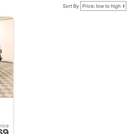
Sort By
Price
69