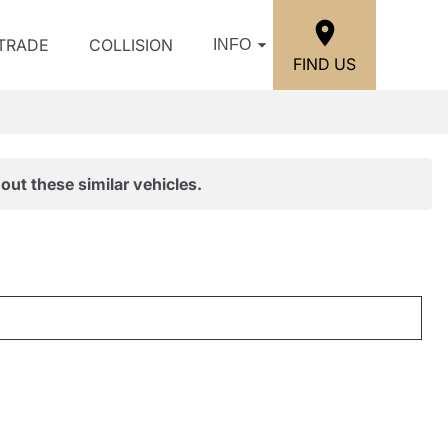
/TRADE
COLLISION
INFO
FIND US
out these similar vehicles.