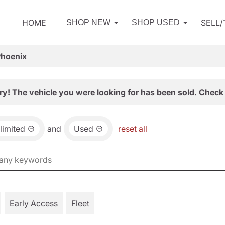
HOME
SELL
SHOP NEW
SHOP USED
Phoenix
ry! The vehicle you were looking for has been sold. Check 
limited
and
Used
reset all
Early Access
Fleet