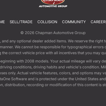
ME
SELL/TRADE
COLLISION
COMMUNITY
CAREER
© 2026
Chapman Automotive Group
tion, and any optional dealer added items. We reserve the righ
y manner. We cannot be responsible for typographical errors or
e correct vehicle price with all incentives that you may quali
eginning with 2008 models. Your actual mileage will vary d
, driving conditions, driving habits and vehicle's condition.
oses only. Actual vehicle features, colors, and options may v
One Software and is protected under the United States and 
, distribution, recording or modification of this content is st