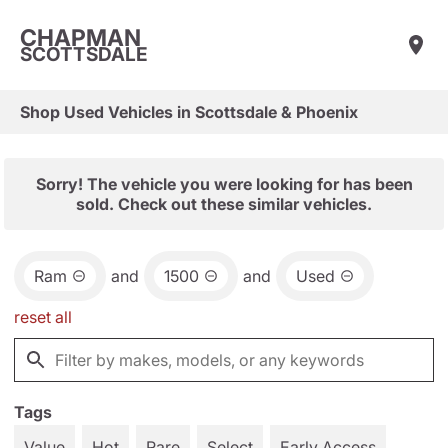
CHAPMAN
SCOTTSDALE
Shop Used Vehicles in Scottsdale & Phoenix
Sorry! The vehicle you were looking for has been
sold. Check out these similar vehicles.
Ram
and
1500
and
Used
reset all
Tags
Value
Hot
Rare
Select
Early Access