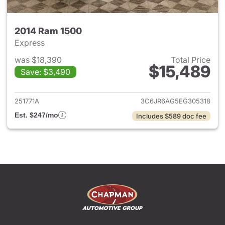
2014 Ram 1500
Express
was $18,390
Total Price
$15,489
Save: $3,490
View details for 2014 Ram 15
251771A
3C6JR6AG5EG305318
Est. $247/mo
Includes $589 doc fee