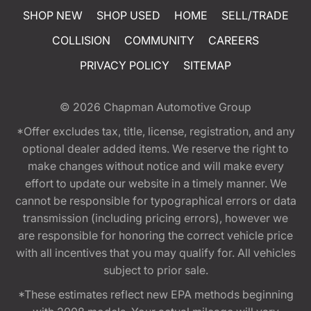
SHOP NEW
SHOP USED
HOME
SELL/TRADE
COLLISION
COMMUNITY
CAREERS
PRIVACY POLICY
SITEMAP
© 2026
Chapman Automotive Group
*Offer excludes tax, title, license, registration, and any
optional dealer added items. We reserve the right to
make changes without notice and will make every
effort to update our website in a timely manner. We
cannot be responsible for typographical errors or data
transmission (including pricing errors), however we
are responsible for honoring the correct vehicle price
with all incentives that you may qualify for. All vehicles
subject to prior sale.
*These estimates reflect new EPA methods beginning