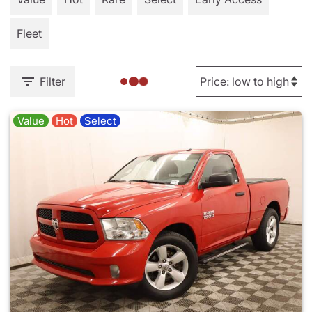
Fleet
Filter
Value
Hot
Select