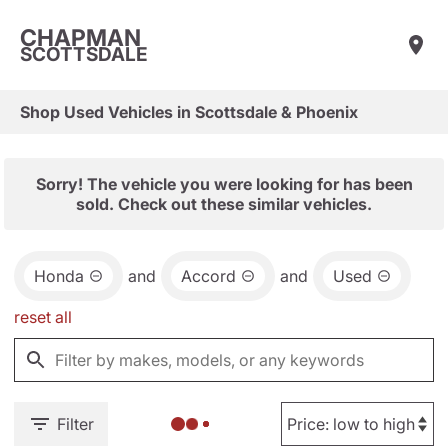
CHAPMAN
SCOTTSDALE
Shop Used Vehicles in Scottsdale & Phoenix
Sorry! The vehicle you were looking for has been
sold. Check out these similar vehicles.
Honda
and
Accord
and
Used
reset all
Filter