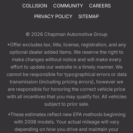
COLLISION
COMMUNITY
CAREERS
PRIVACY POLICY
SITEMAP
© 2026
Chapman Automotive Group
*Offer excludes tax, title, license, registration, and any
optional dealer added items. We reserve the right to
make changes without notice and will make every
effort to update our website in a timely manner. We
cannot be responsible for typographical errors or data
transmission (including pricing errors), however we
are responsible for honoring the correct vehicle price
with all incentives that you may qualify for. All vehicles
subject to prior sale.
*These estimates reflect new EPA methods beginning
with 2008 models. Your actual mileage will vary
depending on how you drive and maintain your