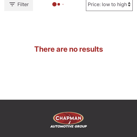
Filter
There are no results