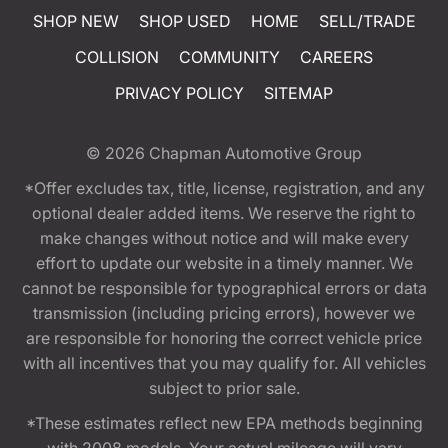
SHOP NEW
SHOP USED
HOME
SELL/TRADE
COLLISION
COMMUNITY
CAREERS
PRIVACY POLICY
SITEMAP
© 2026
Chapman Automotive Group
*Offer excludes tax, title, license, registration, and any
optional dealer added items. We reserve the right to
make changes without notice and will make every
effort to update our website in a timely manner. We
cannot be responsible for typographical errors or data
transmission (including pricing errors), however we
are responsible for honoring the correct vehicle price
with all incentives that you may qualify for. All vehicles
subject to prior sale.
*These estimates reflect new EPA methods beginning
with 2008 models. Your actual mileage will vary