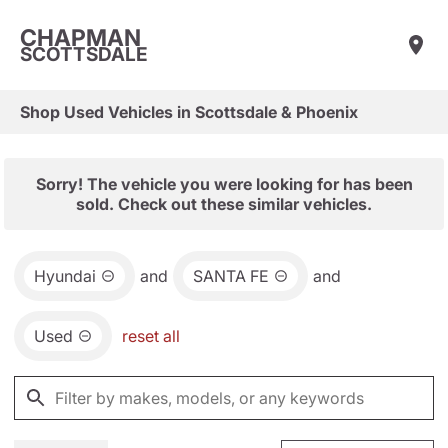
CHAPMAN
SCOTTSDALE
Shop Used Vehicles in Scottsdale & Phoenix
Sorry! The vehicle you were looking for has been
sold. Check out these similar vehicles.
Hyundai
and
SANTA FE
and
Used
reset all