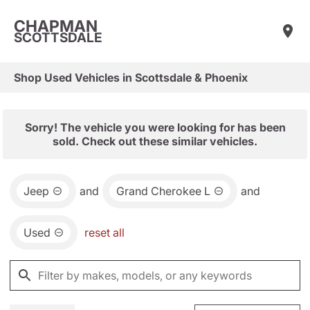
CHAPMAN
SCOTTSDALE
Shop Used Vehicles in Scottsdale & Phoenix
Sorry! The vehicle you were looking for has been
sold. Check out these similar vehicles.
Jeep
and
Grand Cherokee L
and
Used
reset all