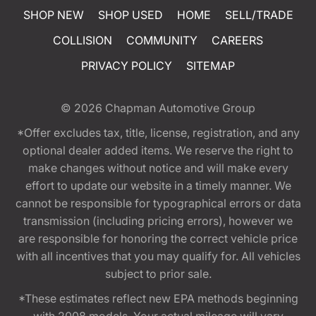
SHOP NEW
SHOP USED
HOME
SELL/TRADE
COLLISION
COMMUNITY
CAREERS
PRIVACY POLICY
SITEMAP
© 2026
Chapman Automotive Group
*Offer excludes tax, title, license, registration, and any
optional dealer added items. We reserve the right to
make changes without notice and will make every
effort to update our website in a timely manner. We
cannot be responsible for typographical errors or data
transmission (including pricing errors), however we
are responsible for honoring the correct vehicle price
with all incentives that you may qualify for. All vehicles
subject to prior sale.
*These estimates reflect new EPA methods beginning
with 2008 models. Your actual mileage will vary