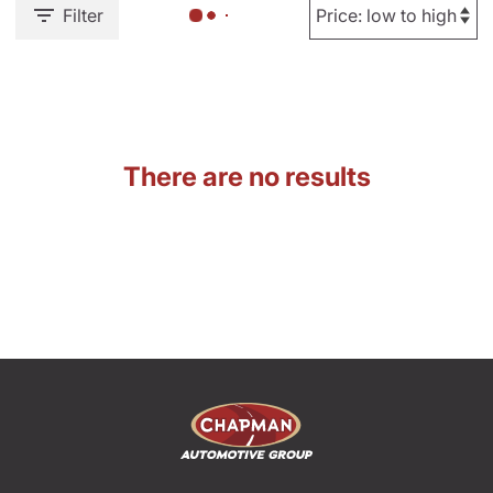
Filter
There are no results