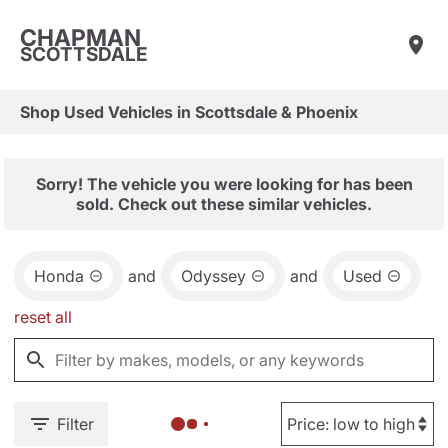
CHAPMAN
SCOTTSDALE
Shop Used Vehicles in Scottsdale & Phoenix
Sorry! The vehicle you were looking for has been
sold. Check out these similar vehicles.
Honda
and
Odyssey
and
Used
reset all
Filter