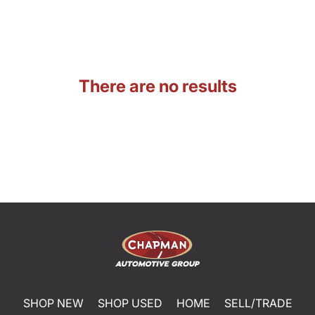
There are no results
SHOP NEW
SHOP USED
HOME
SELL/TRADE