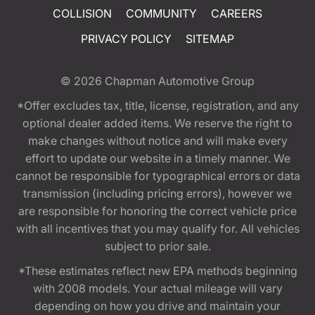
COLLISION
COMMUNITY
CAREERS
PRIVACY POLICY
SITEMAP
© 2026
Chapman Automotive Group
*Offer excludes tax, title, license, registration, and any
optional dealer added items. We reserve the right to
make changes without notice and will make every
effort to update our website in a timely manner. We
cannot be responsible for typographical errors or data
transmission (including pricing errors), however we
are responsible for honoring the correct vehicle price
with all incentives that you may qualify for. All vehicles
subject to prior sale.
*These estimates reflect new EPA methods beginning
with 2008 models. Your actual mileage will vary
depending on how you drive and maintain your