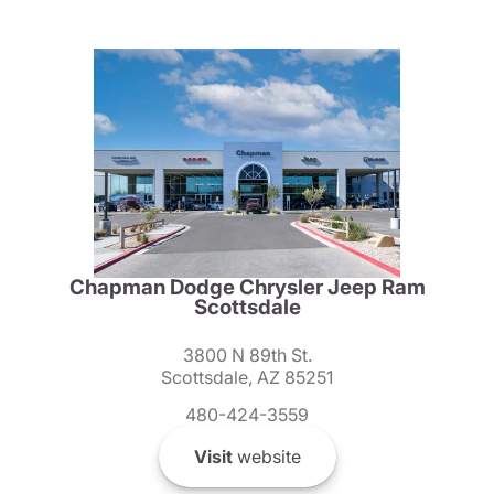
Chapman Dodge Chrysler Jeep Ram
Scottsdale
3800 N 89th St.
Scottsdale, AZ 85251
480-424-3559
Visit
website