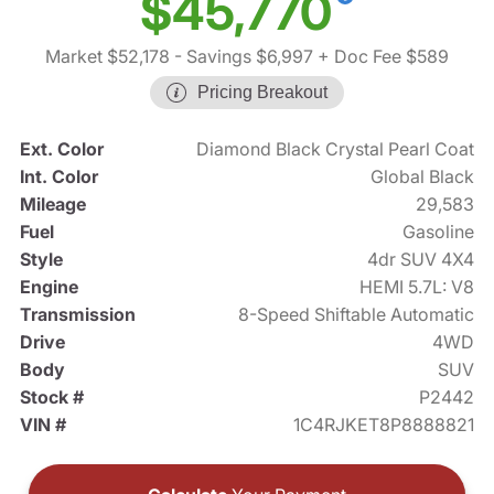
$45,770
Market $52,178
- Savings $6,997
+ Doc Fee $589
Pricing Breakout
Ext. Color
Diamond Black Crystal Pearl Coat
Int. Color
Global Black
Mileage
29,583
Fuel
Gasoline
Style
4dr SUV 4X4
Engine
HEMI 5.7L: V8
Transmission
8-Speed Shiftable Automatic
Drive
4WD
Body
SUV
Stock #
P2442
VIN #
1C4RJKET8P8888821