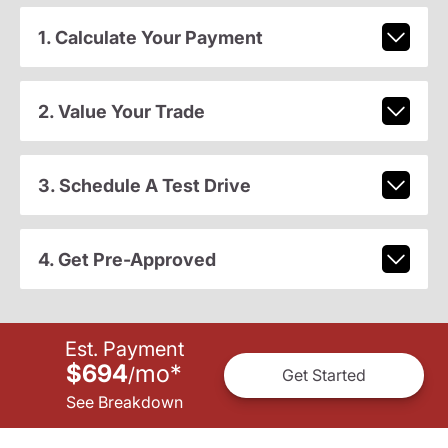
1. Calculate Your Payment
2. Value Your Trade
3. Schedule A Test Drive
4. Get Pre-Approved
Est. Payment
$694
mo
*
/
Get Started
See Breakdown