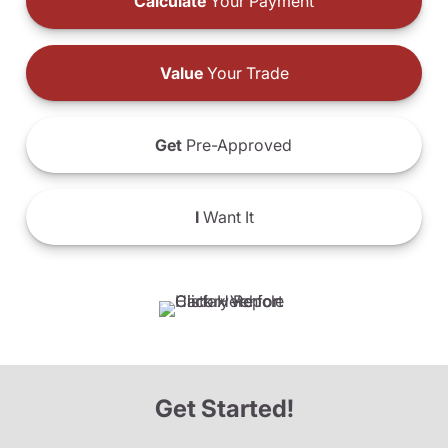
Calculate
Your Payment
Value
Your Trade
Get
Pre-Approved
I
Want It
Get Started!