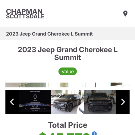
CHAPMAN
SCOTTSDALE
2023 Jeep Grand Cherokee L Summit
2023 Jeep Grand Cherokee L
Summit
Value
Total Price