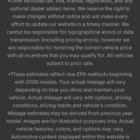
*Offer excludes tax, title, license, registration, and any
optional dealer added items. We reserve the right to
make changes without notice and will make every
effort to update our website in a timely manner. We
cannot be responsible for typographical errors or data
transmission (including pricing errors), however we
are responsible for honoring the correct vehicle price
with all incentives that you may qualify for. All vehicles
subject to prior sale.
*These estimates reflect new EPA methods beginning
with 2008 models. Your actual mileage will vary
depending on how you drive and maintain your
vehicle. Actual mileage will vary with options, driving
conditions, driving habits and vehicle's condition.
Mileage estimates may be derived from previous year
model. Images are for illustration purposes only. Actual
vehicle features, colors, and options may vary.
Automotive content displayed within this website is