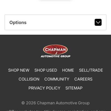
Options
SHOP NEW
SHOP USED
HOME
SELL/TRADE
COLLISION
COMMUNITY
CAREERS
PRIVACY POLICY
SITEMAP
© 2026
Chapman Automotive Group