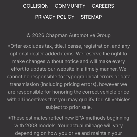
COLLISION
COMMUNITY
CAREERS
PRIVACY POLICY
SITEMAP
© 2026
Chapman Automotive Group
*Offer excludes tax, title, license, registration, and any
optional dealer added items. We reserve the right to
make changes without notice and will make every
effort to update our website in a timely manner. We
cannot be responsible for typographical errors or data
transmission (including pricing errors), however we
are responsible for honoring the correct vehicle price
with all incentives that you may qualify for. All vehicles
subject to prior sale.
*These estimates reflect new EPA methods beginning
with 2008 models. Your actual mileage will vary
depending on how you drive and maintain your