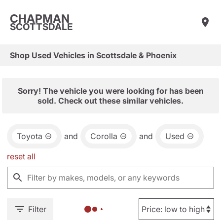
CHAPMAN
SCOTTSDALE
Shop Used Vehicles in Scottsdale & Phoenix
Sorry! The vehicle you were looking for has been
sold. Check out these similar vehicles.
Toyota
and
Corolla
and
Used
reset all
Filter