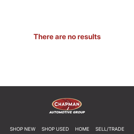
There are no results
SHOP NEW
SHOP USED
HOME
SELL/TRADE