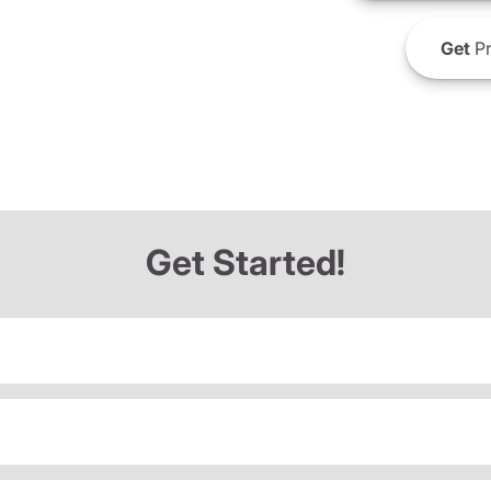
Get
Pr
Get Started!