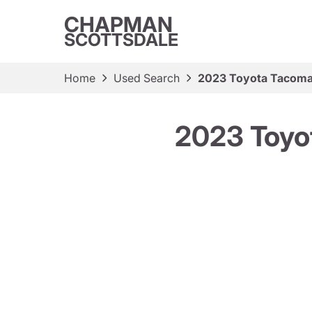
CHAPMAN
SCOTTSDALE
Home
Used Search
2023 Toyota Tacoma
2023 Toyo