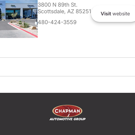
3800 N 89th St.
Scottsdale, AZ 85251
Visit
website
480-424-3559