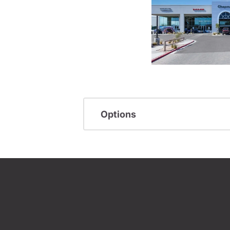
Options