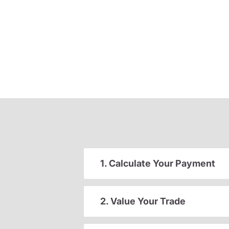
1. Calculate Your Payment
2. Value Your Trade