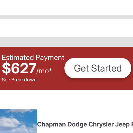
Estimated Payment
$627
Get Started
/
mo
*
See Breakdown
Chapman Dodge Chrysler Jeep 