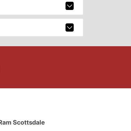
Ram Scottsdale