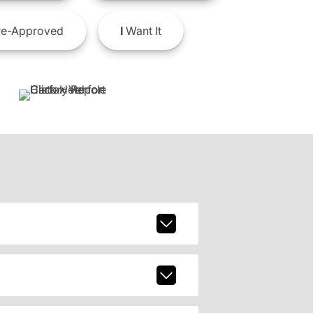
e-Approved
I
Want It