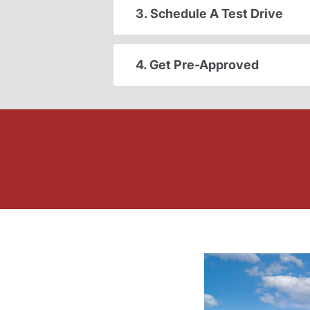
3. Schedule A Test Drive
4. Get Pre-Approved