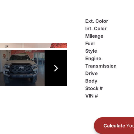
Ext. Color
Int. Color
Mileage
Fuel
Style
Engine
Transmission
Drive
Body
Stock #
VIN #
Calculate
You