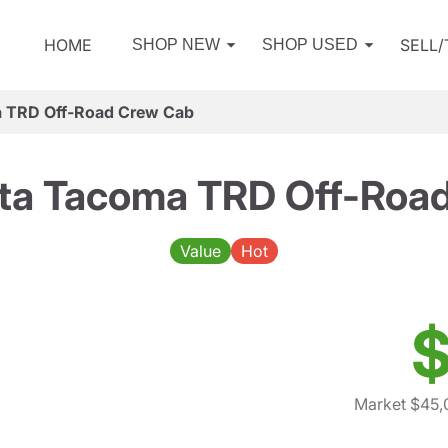
HOME
SELL
SHOP NEW
SHOP USED
 TRD Off-Road Crew Cab
ta Tacoma TRD Off-Roa
Value
Hot
$
Market $45,