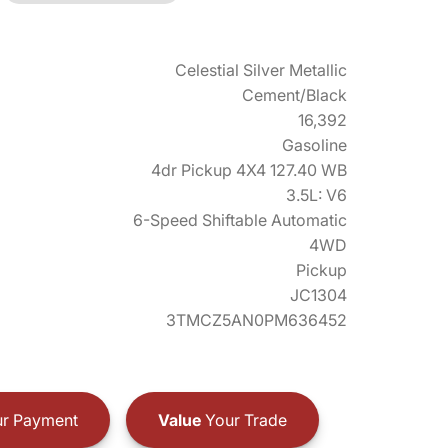
Celestial Silver Metallic
Cement/Black
16,392
Gasoline
4dr Pickup 4X4 127.40 WB
3.5L: V6
6-Speed Shiftable Automatic
4WD
Pickup
JC1304
3TMCZ5AN0PM636452
r Payment
Value
Your Trade