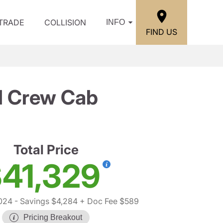
/TRADE
COLLISION
INFO
FIND US
d Crew Cab
Total Price
41,329
024
- Savings $4,284
+ Doc Fee $589
Pricing Breakout