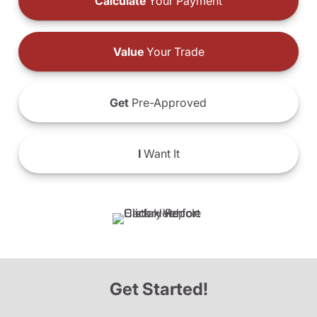
Calculate
Your Payment
Value
Your Trade
Get
Pre-Approved
I
Want It
Get Started!