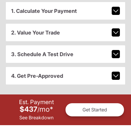
1. Calculate Your Payment
2. Value Your Trade
3. Schedule A Test Drive
4. Get Pre-Approved
Est. Payment
$437
mo
*
/
Get Started
See Breakdown