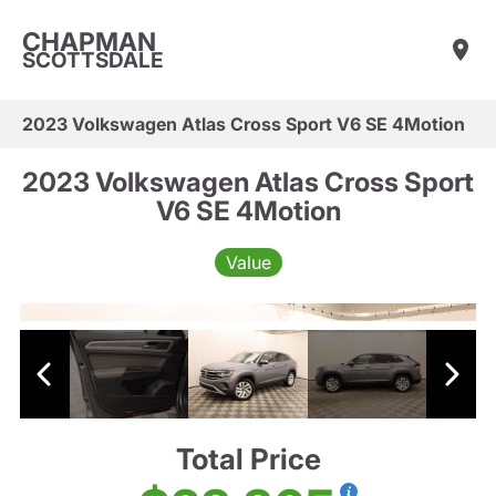
CHAPMAN
SCOTTSDALE
2023 Volkswagen Atlas Cross Sport V6 SE 4Motion
2023 Volkswagen Atlas Cross Sport
V6 SE 4Motion
Value
Total Price