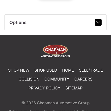
Options
SHOP NEW
SHOP USED
HOME
SELL/TRADE
COLLISION
COMMUNITY
CAREERS
PRIVACY POLICY
SITEMAP
© 2026
Chapman Automotive Group