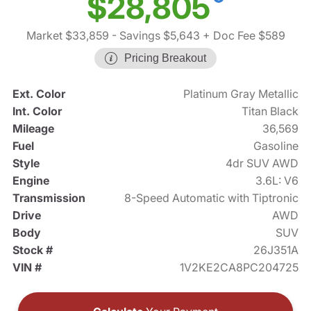
$28,805
Market $33,859
- Savings $5,643
+ Doc Fee $589
Pricing Breakout
Ext. Color
Platinum Gray Metallic
Int. Color
Titan Black
Mileage
36,569
Fuel
Gasoline
Style
4dr SUV AWD
Engine
3.6L: V6
Transmission
8-Speed Automatic with Tiptronic
Drive
AWD
Body
SUV
Stock #
26J351A
VIN #
1V2KE2CA8PC204725