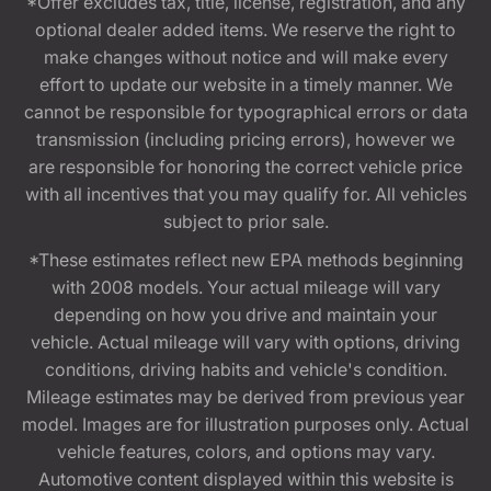
*Offer excludes tax, title, license, registration, and any
optional dealer added items. We reserve the right to
make changes without notice and will make every
effort to update our website in a timely manner. We
cannot be responsible for typographical errors or data
transmission (including pricing errors), however we
are responsible for honoring the correct vehicle price
with all incentives that you may qualify for. All vehicles
subject to prior sale.
*These estimates reflect new EPA methods beginning
with 2008 models. Your actual mileage will vary
depending on how you drive and maintain your
vehicle. Actual mileage will vary with options, driving
conditions, driving habits and vehicle's condition.
Mileage estimates may be derived from previous year
model. Images are for illustration purposes only. Actual
vehicle features, colors, and options may vary.
Automotive content displayed within this website is