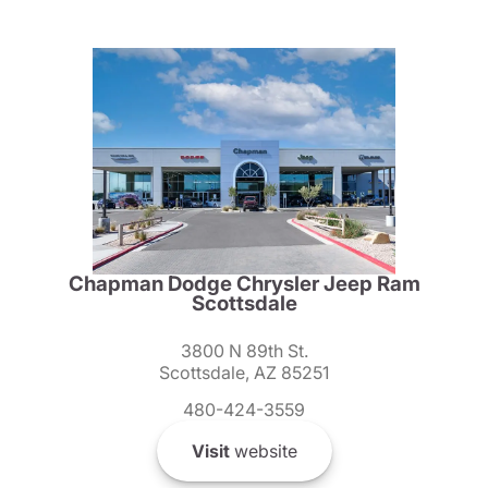
Chapman Dodge Chrysler Jeep Ram
Scottsdale
3800 N 89th St.
Scottsdale, AZ 85251
480-424-3559
Visit
website