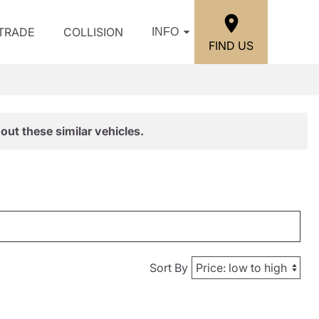
/TRADE
COLLISION
INFO
FIND US
out these similar vehicles.
Sort By