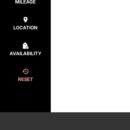
MILEAGE
LOCATION
AVAILABILITY
RESET