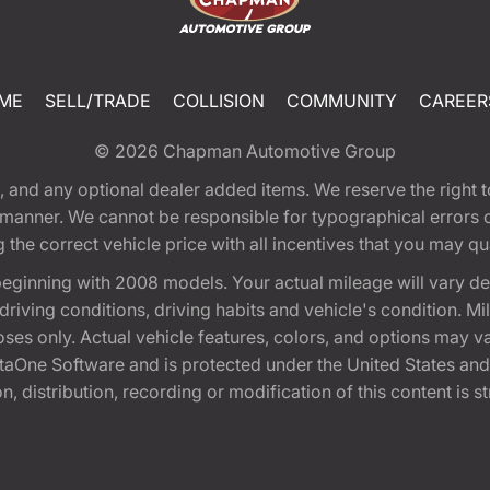
ME
SELL/TRADE
COLLISION
COMMUNITY
CAREER
© 2026
Chapman Automotive Group
tion, and any optional dealer added items. We reserve the righ
y manner. We cannot be responsible for typographical errors or
e correct vehicle price with all incentives that you may quali
eginning with 2008 models. Your actual mileage will vary d
, driving conditions, driving habits and vehicle's condition.
oses only. Actual vehicle features, colors, and options may v
One Software and is protected under the United States and 
, distribution, recording or modification of this content is st