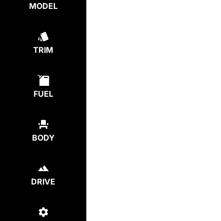
MODEL
TRIM
FUEL
BODY
DRIVE