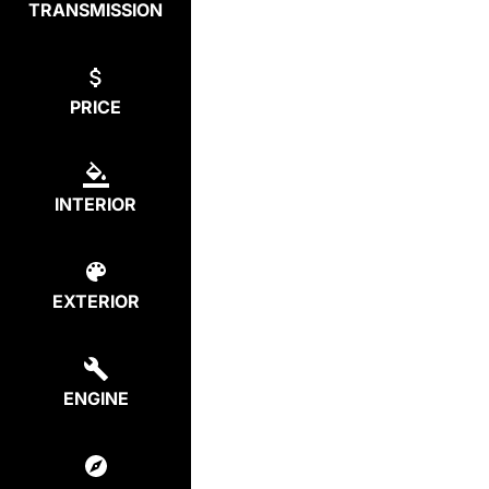
TRANSMISSION
PRICE
INTERIOR
EXTERIOR
ENGINE