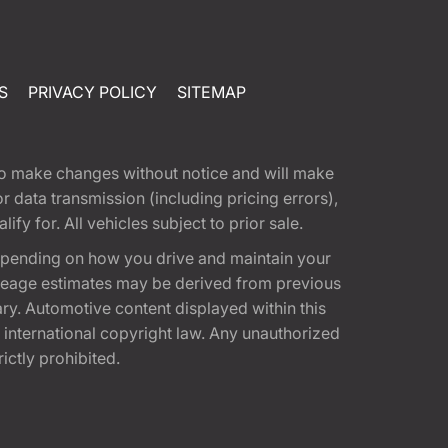
S
PRIVACY POLICY
SITEMAP
t to make changes without notice and will make
 data transmission (including pricing errors),
fy for. All vehicles subject to prior sale.
epending on how you drive and maintain your
 Mileage estimates may be derived from previous
ary. Automotive content displayed within this
international copyright law. Any unauthorized
rictly prohibited.