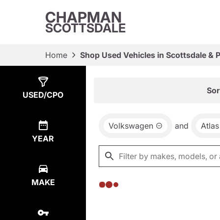
CHAPMAN
SCOTTSDALE
Home
Shop Used Vehicles in Scottsdale & 
Show
0
Results
Sor
USED/CPO
Volkswagen
and
Atlas
YEAR
MAKE