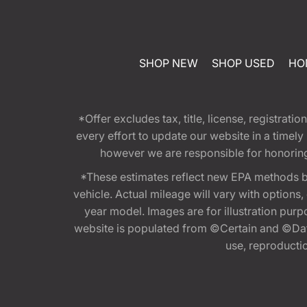
SHOP NEW
SHOP USED
HO
*Offer excludes tax, title, license, registra
every effort to update our website in a timel
however we are responsible for honoring th
*These estimates reflect new EPA methods b
vehicle. Actual mileage will vary with options
year model. Images are for illustration purp
website is populated from ©Certain and ©Data
use, reproduction