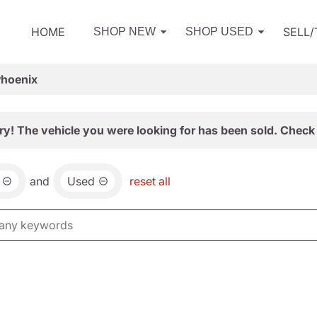
HOME
SELL
SHOP NEW
SHOP USED
Phoenix
ry! The vehicle you were looking for has been sold. Check 
and
Used
reset all