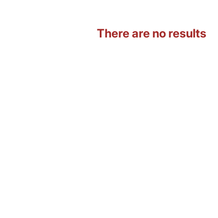
There are no results