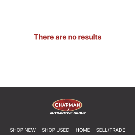
There are no results
SHOP NEW
SHOP USED
HOME
SELL/TRADE