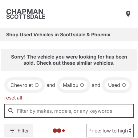
CHAPMAN
SCOTTSDALE
Shop Used Vehicles in Scottsdale & Phoenix
Sorry! The vehicle you were looking for has been
sold. Check out these similar vehicles.
Chevrolet
and
Malibu
and
Used
reset all
Filter