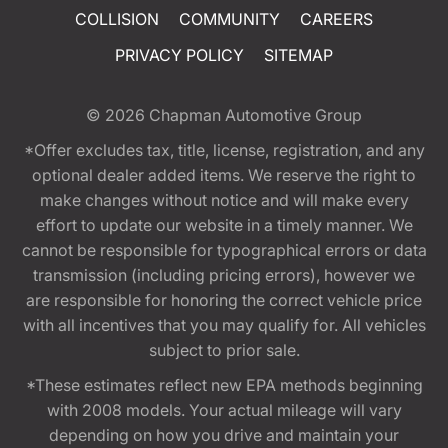
COLLISION
COMMUNITY
CAREERS
PRIVACY POLICY
SITEMAP
© 2026
Chapman Automotive Group
*Offer excludes tax, title, license, registration, and any
optional dealer added items. We reserve the right to
make changes without notice and will make every
effort to update our website in a timely manner. We
cannot be responsible for typographical errors or data
transmission (including pricing errors), however we
are responsible for honoring the correct vehicle price
with all incentives that you may qualify for. All vehicles
subject to prior sale.
*These estimates reflect new EPA methods beginning
with 2008 models. Your actual mileage will vary
depending on how you drive and maintain your