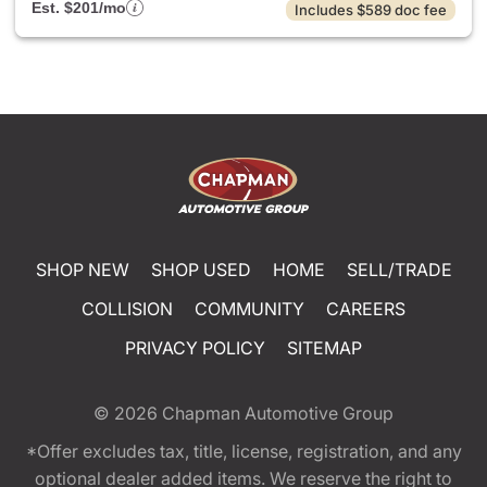
Est. $201/mo
Includes $589 doc fee
SHOP NEW
SHOP USED
HOME
SELL/TRADE
COLLISION
COMMUNITY
CAREERS
PRIVACY POLICY
SITEMAP
© 2026
Chapman Automotive Group
*Offer excludes tax, title, license, registration, and any
optional dealer added items. We reserve the right to