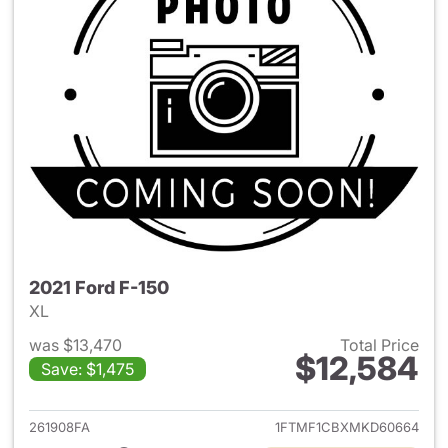
2021 Ford F-150
XL
was $13,470
Total Price
$12,584
Save: $1,475
View details for 2021 Ford F-
261908FA
1FTMF1CBXMKD60664