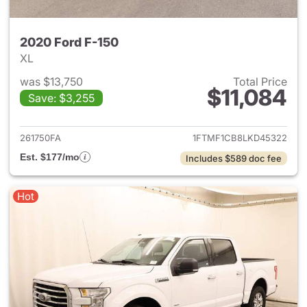
2020 Ford F-150
XL
was $13,750
Total Price
$11,084
Save: $3,255
View details for 2020 Ford F-
261750FA
1FTMF1CB8LKD45322
Est. $177/mo
Includes $589 doc fee
Hot