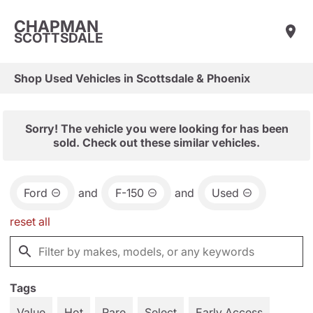
CHAPMAN
SCOTTSDALE
Shop Used Vehicles in Scottsdale & Phoenix
Sorry! The vehicle you were looking for has been
sold. Check out these similar vehicles.
Ford
and
F-150
and
Used
reset all
Tags
Value
Hot
Rare
Select
Early Access