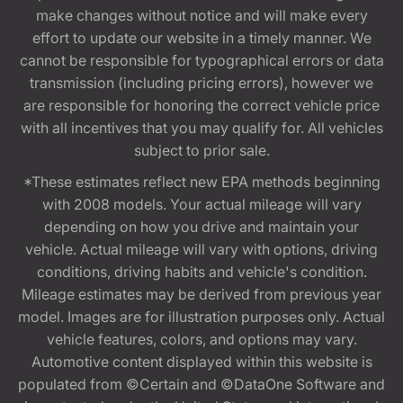
make changes without notice and will make every
effort to update our website in a timely manner. We
cannot be responsible for typographical errors or data
transmission (including pricing errors), however we
are responsible for honoring the correct vehicle price
with all incentives that you may qualify for. All vehicles
subject to prior sale.
*These estimates reflect new EPA methods beginning
with 2008 models. Your actual mileage will vary
depending on how you drive and maintain your
vehicle. Actual mileage will vary with options, driving
conditions, driving habits and vehicle's condition.
Mileage estimates may be derived from previous year
model. Images are for illustration purposes only. Actual
vehicle features, colors, and options may vary.
Automotive content displayed within this website is
populated from ©Certain and ©DataOne Software and