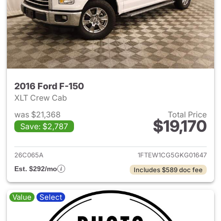
2016 Ford F-150
XLT Crew Cab
was $21,368
Total Price
$19,170
Save: $2,787
View details for 2016 Ford F-
26C065A
1FTEW1CG5GKG01647
Est. $292/mo
Includes $589 doc fee
Value
Select