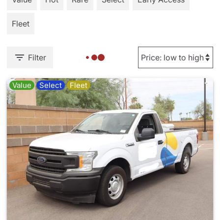
Fleet
Filter
Value
Select
Fleet