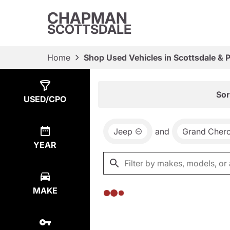
CHAPMAN
SCOTTSDALE
Home
Shop Used Vehicles in Scottsdale & 
Show
0
Results
Sor
USED/CPO
Jeep
and
Grand Cher
YEAR
MAKE