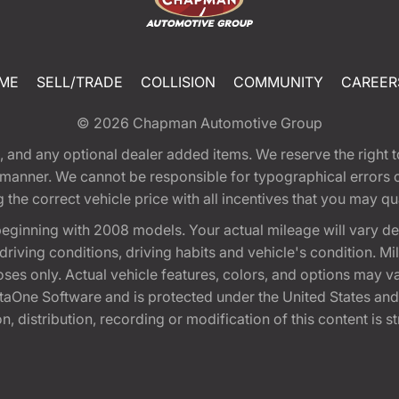
ME
SELL/TRADE
COLLISION
COMMUNITY
CAREER
© 2026
Chapman Automotive Group
tion, and any optional dealer added items. We reserve the righ
y manner. We cannot be responsible for typographical errors or
e correct vehicle price with all incentives that you may quali
eginning with 2008 models. Your actual mileage will vary d
, driving conditions, driving habits and vehicle's condition.
oses only. Actual vehicle features, colors, and options may v
One Software and is protected under the United States and 
, distribution, recording or modification of this content is st