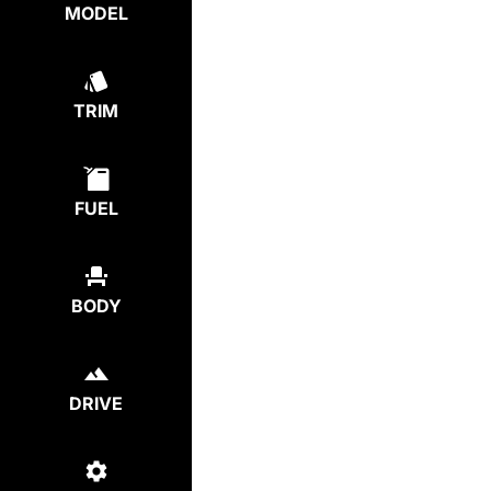
MODEL
TRIM
FUEL
BODY
DRIVE