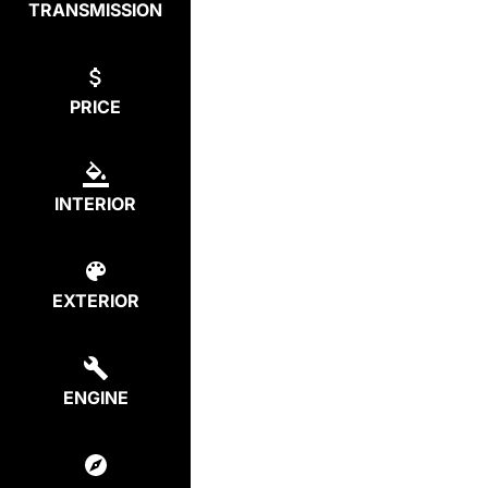
TRANSMISSION
PRICE
INTERIOR
EXTERIOR
ENGINE