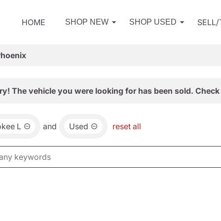
HOME
SELL
SHOP NEW
SHOP USED
Phoenix
ry! The vehicle you were looking for has been sold. Check 
okee L
and
Used
reset all