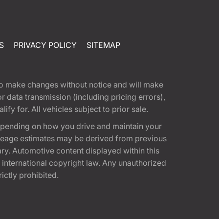
S
PRIVACY POLICY
SITEMAP
t to make changes without notice and will make
 data transmission (including pricing errors),
fy for. All vehicles subject to prior sale.
epending on how you drive and maintain your
 Mileage estimates may be derived from previous
ary. Automotive content displayed within this
international copyright law. Any unauthorized
rictly prohibited.