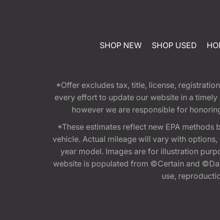
SHOP NEW
SHOP USED
HO
*Offer excludes tax, title, license, registra
every effort to update our website in a timel
however we are responsible for honoring th
*These estimates reflect new EPA methods b
vehicle. Actual mileage will vary with options
year model. Images are for illustration purp
website is populated from ©Certain and ©Data
use, reproduction