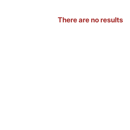
There are no results