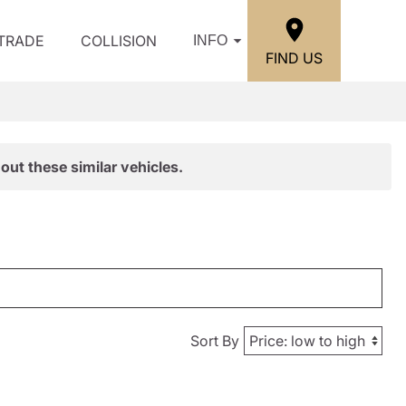
/TRADE
COLLISION
INFO
FIND US
out these similar vehicles.
Sort By