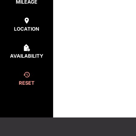
MILEAGE
LOCATION
AVAILABILITY
RESET