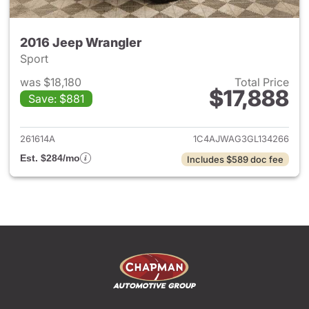
2016 Jeep Wrangler
Sport
was $18,180
Total Price
$17,888
Save: $881
View details for 2016 Jeep Wr
261614A
1C4AJWAG3GL134266
Est. $284/mo
Includes $589 doc fee