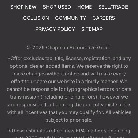
SHOP NEW
SHOP USED
HOME
SELL/TRADE
COLLISION
COMMUNITY
CAREERS
PRIVACY POLICY
SITEMAP
© 2026
Chapman Automotive Group
*Offer excludes tax, title, license, registration, and any
optional dealer added items. We reserve the right to
make changes without notice and will make every
effort to update our website in a timely manner. We
cannot be responsible for typographical errors or data
transmission (including pricing errors), however we
are responsible for honoring the correct vehicle price
with all incentives that you may qualify for. All vehicles
subject to prior sale.
*These estimates reflect new EPA methods beginning