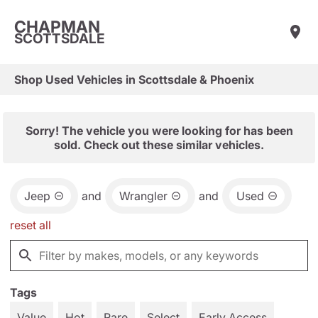
CHAPMAN
SCOTTSDALE
Shop Used Vehicles in Scottsdale & Phoenix
Sorry! The vehicle you were looking for has been
sold. Check out these similar vehicles.
Jeep
and
Wrangler
and
Used
reset all
Tags
Value
Hot
Rare
Select
Early Access