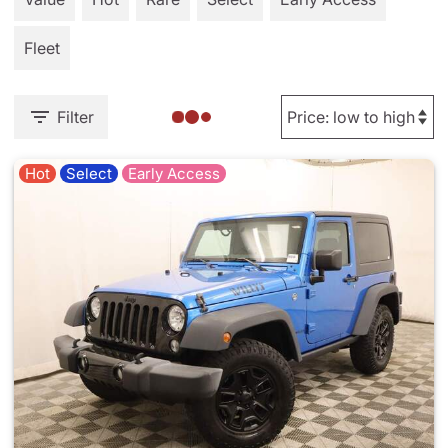
Fleet
Filter
Hot
Select
Early Access