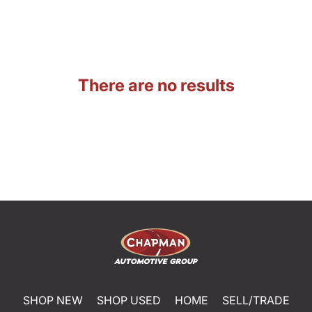
There are no results
SHOP NEW
SHOP USED
HOME
SELL/TRADE