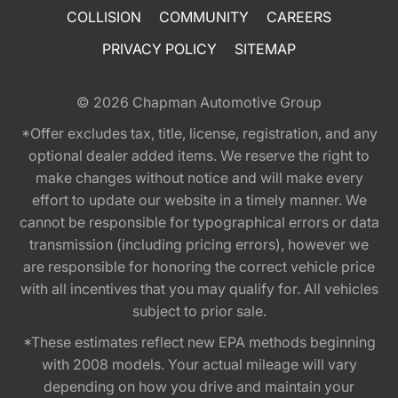
COLLISION
COMMUNITY
CAREERS
PRIVACY POLICY
SITEMAP
© 2026
Chapman Automotive Group
*Offer excludes tax, title, license, registration, and any
optional dealer added items. We reserve the right to
make changes without notice and will make every
effort to update our website in a timely manner. We
cannot be responsible for typographical errors or data
transmission (including pricing errors), however we
are responsible for honoring the correct vehicle price
with all incentives that you may qualify for. All vehicles
subject to prior sale.
*These estimates reflect new EPA methods beginning
with 2008 models. Your actual mileage will vary
depending on how you drive and maintain your