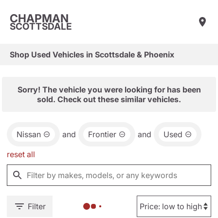
CHAPMAN
SCOTTSDALE
Shop Used Vehicles in Scottsdale & Phoenix
Sorry! The vehicle you were looking for has been
sold. Check out these similar vehicles.
Nissan
and
Frontier
and
Used
reset all
Filter