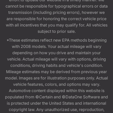
cannot be responsible for typographical errors or data
transmission (including pricing errors), however we
are responsible for honoring the correct vehicle price
with all incentives that you may qualify for. All vehicles
subject to prior sale.
*These estimates reflect new EPA methods beginning
with 2008 models. Your actual mileage will vary
depending on how you drive and maintain your
vehicle. Actual mileage will vary with options, driving
conditions, driving habits and vehicle's condition.
Mileage estimates may be derived from previous year
model. Images are for illustration purposes only. Actual
vehicle features, colors, and options may vary.
Automotive content displayed within this website is
populated from ©Certain and ©DataOne Software and
is protected under the United States and international
copyright law. Any unauthorized use, reproduction,