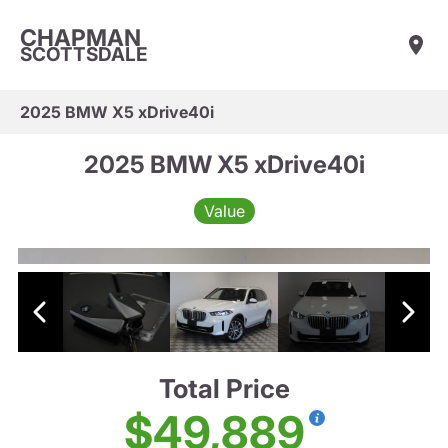
CHAPMAN
SCOTTSDALE
2025 BMW X5 xDrive40i
2025 BMW X5 xDrive40i
Value
Total Price
$49,889