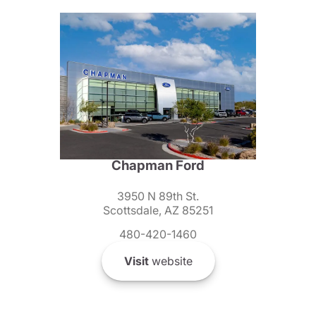
Chapman Ford
3950 N 89th St.
Scottsdale, AZ 85251
480-420-1460
Visit
website