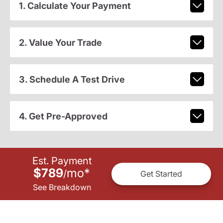
1. Calculate Your Payment
2. Value Your Trade
3. Schedule A Test Drive
4. Get Pre-Approved
Est. Payment
$789
mo
*
/
Get Started
See Breakdown