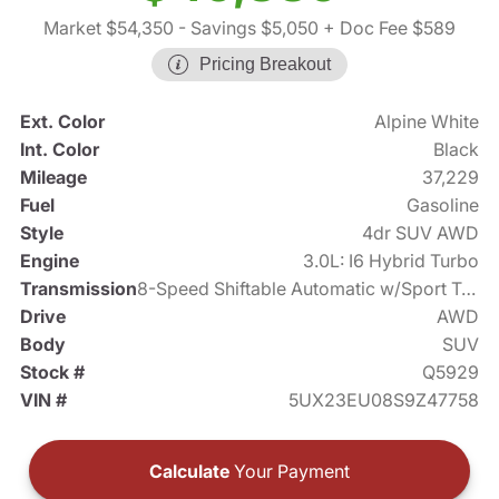
Market $54,350
- Savings $5,050
+ Doc Fee $589
Pricing Breakout
Ext. Color
Alpine White
Int. Color
Black
Mileage
37,229
Fuel
Gasoline
Style
4dr SUV AWD
Engine
3.0L: I6 Hybrid Turbo
Transmission
8-Speed Shiftable Automatic w/Sport Transmission
Drive
AWD
Body
SUV
Stock #
Q5929
VIN #
5UX23EU08S9Z47758
Calculate
Your Payment