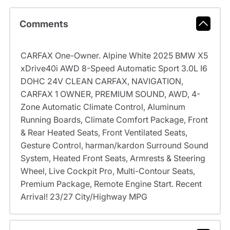
Comments
CARFAX One-Owner. Alpine White 2025 BMW X5
xDrive40i AWD 8-Speed Automatic Sport 3.0L I6
DOHC 24V CLEAN CARFAX, NAVIGATION,
CARFAX 1 OWNER, PREMIUM SOUND, AWD, 4-
Zone Automatic Climate Control, Aluminum
Running Boards, Climate Comfort Package, Front
& Rear Heated Seats, Front Ventilated Seats,
Gesture Control, harman/kardon Surround Sound
System, Heated Front Seats, Armrests & Steering
Wheel, Live Cockpit Pro, Multi-Contour Seats,
Premium Package, Remote Engine Start. Recent
Arrival! 23/27 City/Highway MPG