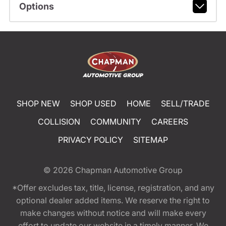
Options
SHOP NEW
SHOP USED
HOME
SELL/TRADE
COLLISION
COMMUNITY
CAREERS
PRIVACY POLICY
SITEMAP
© 2026
Chapman Automotive Group
*Offer excludes tax, title, license, registration, and any
optional dealer added items. We reserve the right to
make changes without notice and will make every
effort to update our website in a timely manner. We