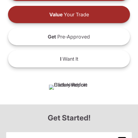
Value
Your Trade
Get
Pre-Approved
I
Want It
Get Started!