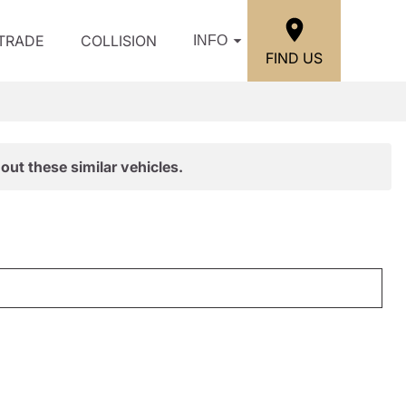
/TRADE
COLLISION
INFO
FIND US
out these similar vehicles.