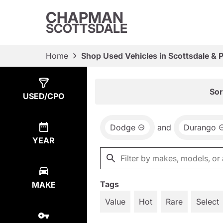
CHAPMAN
SCOTTSDALE
Home
Shop Used Vehicles in Scottsdale & 
Show
1
Result
Sor
USED/CPO
Dodge
and
Durango
YEAR
Tags
MAKE
Value
Hot
Rare
Select