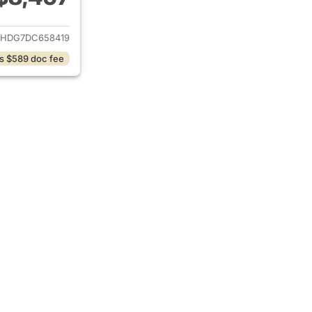
ails for 2013 Dodge Durango
DHDG7DC658419
s $589 doc fee