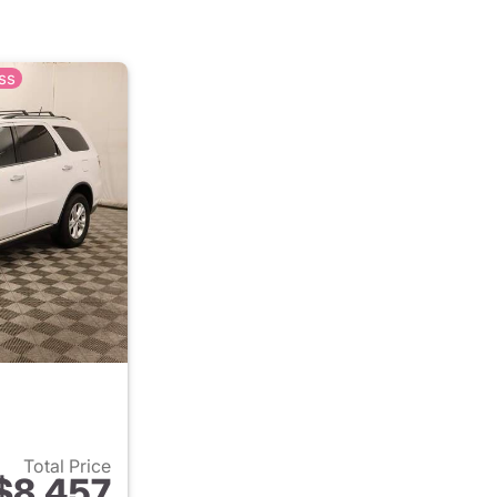
ss
Total Price
$8,457