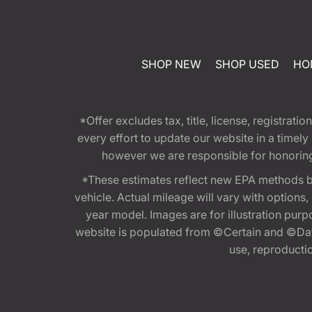
SHOP NEW
SHOP USED
HO
*Offer excludes tax, title, license, registra
every effort to update our website in a timel
however we are responsible for honoring th
*These estimates reflect new EPA methods b
vehicle. Actual mileage will vary with options
year model. Images are for illustration purp
website is populated from ©Certain and ©Data
use, reproduction