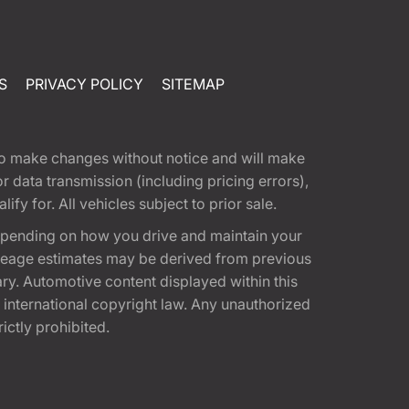
S
PRIVACY POLICY
SITEMAP
t to make changes without notice and will make
 data transmission (including pricing errors),
fy for. All vehicles subject to prior sale.
epending on how you drive and maintain your
 Mileage estimates may be derived from previous
ary. Automotive content displayed within this
international copyright law. Any unauthorized
rictly prohibited.