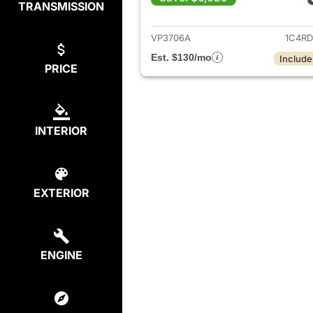
TRANSMISSION
View det
VP3706A
1C4R
Est. $130/mo
Include
PRICE
INTERIOR
EXTERIOR
ENGINE