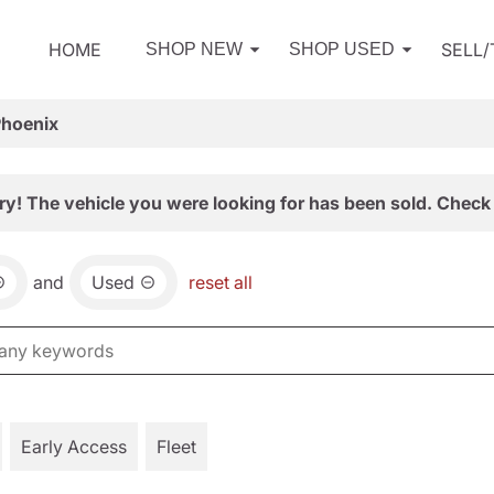
HOME
SELL
SHOP NEW
SHOP USED
Phoenix
ry! The vehicle you were looking for has been sold. Check 
and
Used
reset all
Early Access
Fleet