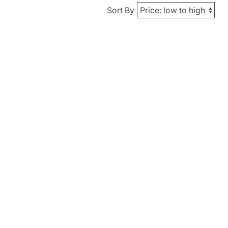
Sort By