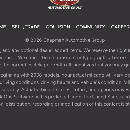
ME
SELL/TRADE
COLLISION
COMMUNITY
CAREER
© 2026
Chapman Automotive Group
tion, and any optional dealer added items. We reserve the righ
y manner. We cannot be responsible for typographical errors or
e correct vehicle price with all incentives that you may quali
eginning with 2008 models. Your actual mileage will vary d
, driving conditions, driving habits and vehicle's condition.
oses only. Actual vehicle features, colors, and options may v
One Software and is protected under the United States and 
, distribution, recording or modification of this content is st