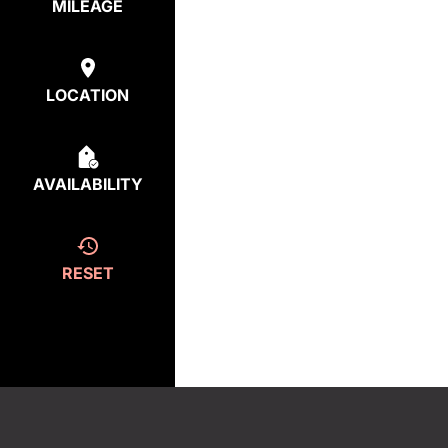
MILEAGE
LOCATION
AVAILABILITY
RESET