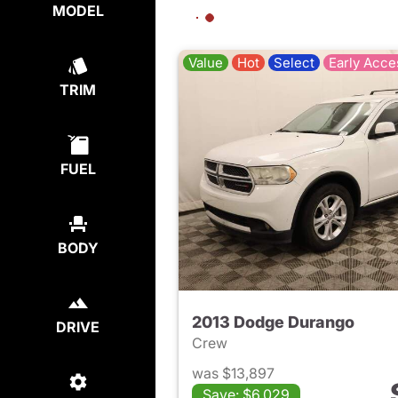
MODEL
Value
Hot
Select
Early Acce
TRIM
FUEL
BODY
2013 Dodge Durango
DRIVE
Crew
was $13,897
Save: $6,029