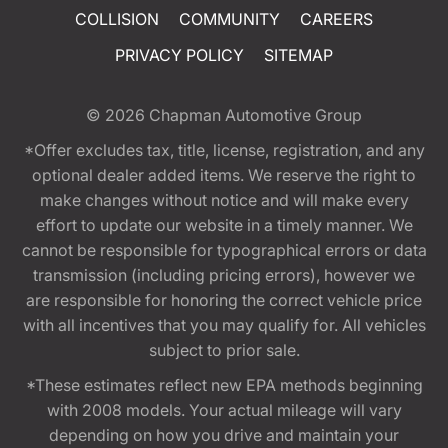
COLLISION
COMMUNITY
CAREERS
PRIVACY POLICY
SITEMAP
© 2026
Chapman Automotive Group
*Offer excludes tax, title, license, registration, and any
optional dealer added items. We reserve the right to
make changes without notice and will make every
effort to update our website in a timely manner. We
cannot be responsible for typographical errors or data
transmission (including pricing errors), however we
are responsible for honoring the correct vehicle price
with all incentives that you may qualify for. All vehicles
subject to prior sale.
*These estimates reflect new EPA methods beginning
with 2008 models. Your actual mileage will vary
depending on how you drive and maintain your