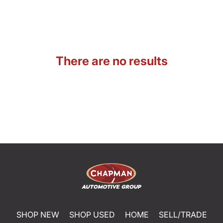
There are no results
SHOP NEW
SHOP USED
HOME
SELL/TRADE