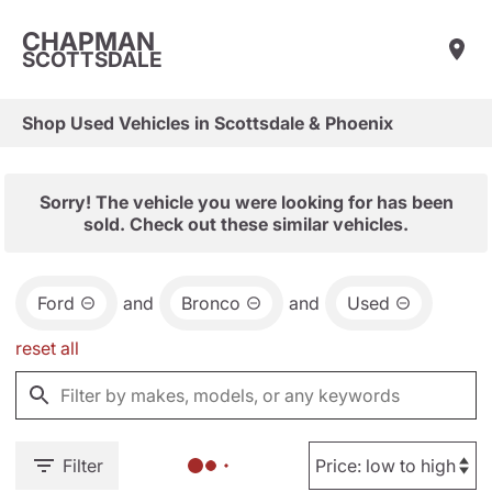
CHAPMAN
SCOTTSDALE
Shop Used Vehicles in Scottsdale & Phoenix
Sorry! The vehicle you were looking for has been
sold. Check out these similar vehicles.
Ford
and
Bronco
and
Used
reset all
Filter