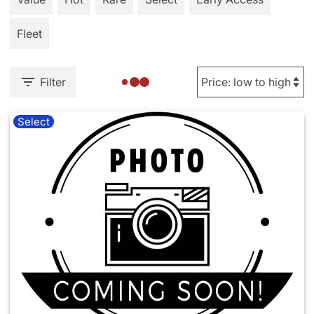
Fleet
Filter
Select