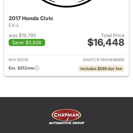
2017 Honda Civic
EX-L
was $19,795
Total Price
$16,448
Save: $3,936
View details for 2017 Honda C
6HY3557A
2HGFC1F74HH646906
Est. $251/mo
Includes $589 doc fee