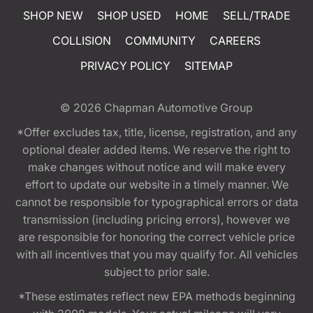
SHOP NEW
SHOP USED
HOME
SELL/TRADE
COLLISION
COMMUNITY
CAREERS
PRIVACY POLICY
SITEMAP
© 2026
Chapman Automotive Group
*Offer excludes tax, title, license, registration, and any
optional dealer added items. We reserve the right to
make changes without notice and will make every
effort to update our website in a timely manner. We
cannot be responsible for typographical errors or data
transmission (including pricing errors), however we
are responsible for honoring the correct vehicle price
with all incentives that you may qualify for. All vehicles
subject to prior sale.
*These estimates reflect new EPA methods beginning