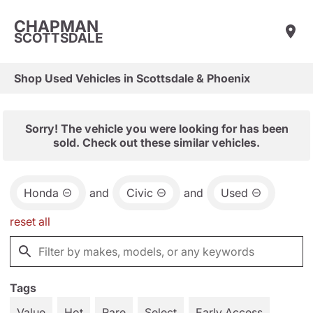
CHAPMAN
SCOTTSDALE
Shop Used Vehicles in Scottsdale & Phoenix
Sorry! The vehicle you were looking for has been
sold. Check out these similar vehicles.
Honda
and
Civic
and
Used
reset all
Tags
Value
Hot
Rare
Select
Early Access