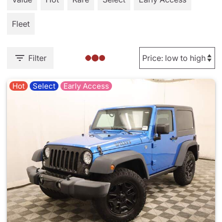
Fleet
Filter
Hot
Select
Early Access