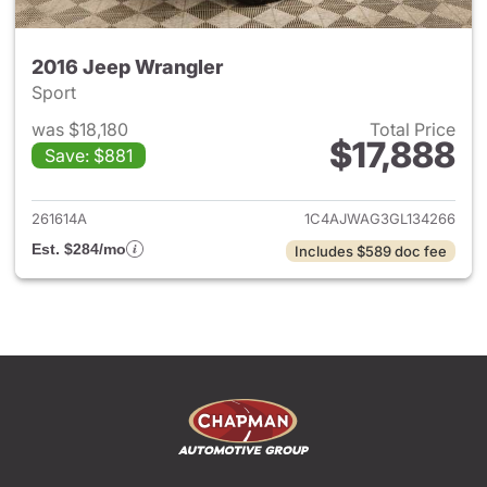
2016 Jeep Wrangler
Sport
was $18,180
Total Price
$17,888
Save: $881
View details for 2016 Jeep Wr
261614A
1C4AJWAG3GL134266
Est. $284/mo
Includes $589 doc fee