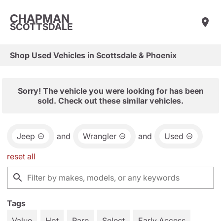
CHAPMAN
SCOTTSDALE
Shop Used Vehicles in Scottsdale & Phoenix
Sorry! The vehicle you were looking for has been
sold. Check out these similar vehicles.
Jeep
and
Wrangler
and
Used
reset all
Tags
Value
Hot
Rare
Select
Early Access