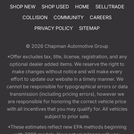
SHOP NEW
SHOP USED
HOME
SELL/TRADE
COLLISION
COMMUNITY
CAREERS
PRIVACY POLICY
SITEMAP
© 2026
Chapman Automotive Group
*Offer excludes tax, title, license, registration, and any
optional dealer added items. We reserve the right to
make changes without notice and will make every
effort to update our website in a timely manner. We
cannot be responsible for typographical errors or data
transmission (including pricing errors), however we
are responsible for honoring the correct vehicle price
with all incentives that you may qualify for. All vehicles
subject to prior sale.
*These estimates reflect new EPA methods beginning