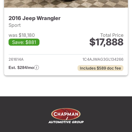
2016 Jeep Wrangler
Sport
was $18,180
Total Price
$17,888
Save: $881
View details for 2016 Jeep Wr
261614A
1C4AJWAG3GL134266
Est. $284/mo
Includes $589 doc fee