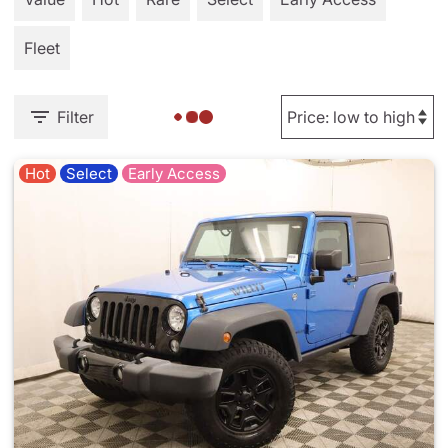
Fleet
Filter
Hot
Select
Early Access