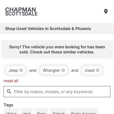
CHAPMAN
SCOTTSDALE
Shop Used Vehicles in Scottsdale & Phoenix
Sorry! The vehicle you were looking for has been
sold. Check out these similar vehicles.
Jeep
and
Wrangler
and
Used
reset all
Tags
Value
Hot
Rare
Select
Early Access