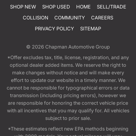
SHOP NEW
SHOP USED
HOME
SELL/TRADE
COLLISION
COMMUNITY
CAREERS
PRIVACY POLICY
SITEMAP
© 2026
Chapman Automotive Group
*Offer excludes tax, title, license, registration, and any
optional dealer added items. We reserve the right to
make changes without notice and will make every
effort to update our website in a timely manner. We
cannot be responsible for typographical errors or data
transmission (including pricing errors), however we
are responsible for honoring the correct vehicle price
with all incentives that you may qualify for. All vehicles
subject to prior sale.
*These estimates reflect new EPA methods beginning