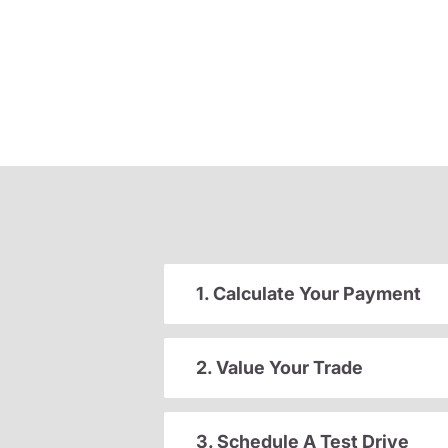
1. Calculate Your Payment
2. Value Your Trade
3. Schedule A Test Drive