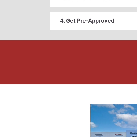
4. Get Pre-Approved