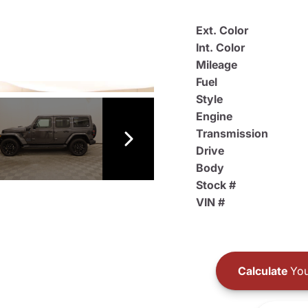
Ext. Color
Int. Color
Mileage
Fuel
Style
Engine
Transmission
Drive
Body
Stock #
VIN #
Calculate
You