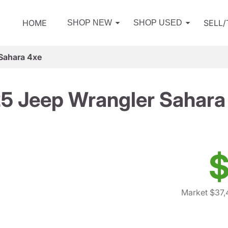
HOME
SELL
SHOP NEW
SHOP USED
Sahara 4xe
5 Jeep Wrangler Sahara
$
Market $37,