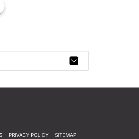
S
PRIVACY POLICY
SITEMAP