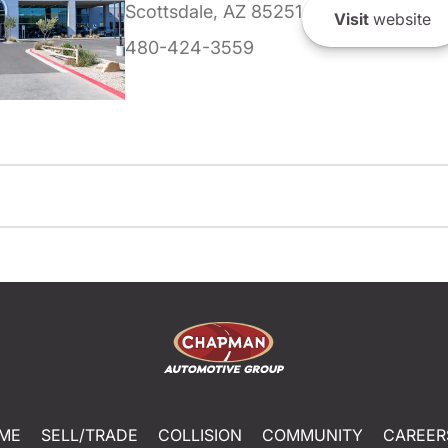
Scottsdale, AZ 85251
Visit
website
480-424-3559
ME
SELL/TRADE
COLLISION
COMMUNITY
CAREER