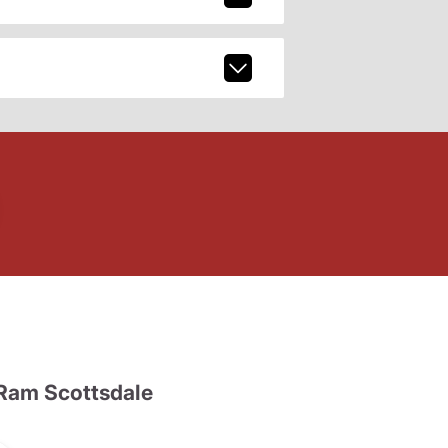
Ram Scottsdale