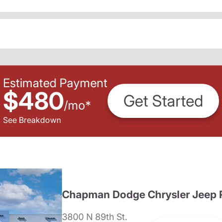
Estimated Payment
$480
Get Started
/
mo
*
See Breakdown
Chapman Dodge Chrysler Jeep 
3800 N 89th St.