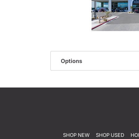
Options
SHOP NEW
SHOP USED
HO