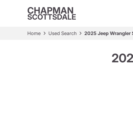
CHAPMAN
SCOTTSDALE
Home
Used Search
2025 Jeep Wrangler 
202