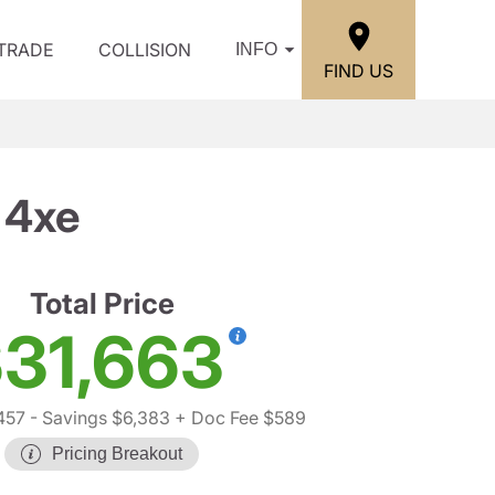
/TRADE
COLLISION
INFO
FIND US
 4xe
Total Price
31,663
457
- Savings $6,383
+ Doc Fee $589
Pricing Breakout