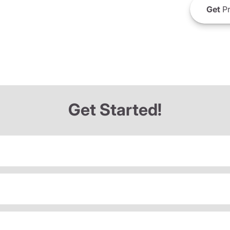
Get
Pr
Get Started!