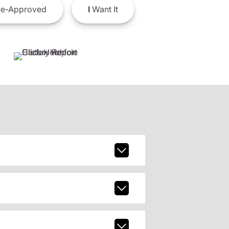
e-Approved
I
Want It