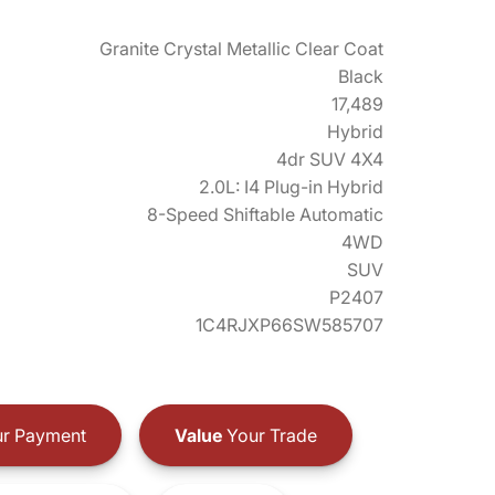
Granite Crystal Metallic Clear Coat
Black
17,489
Hybrid
4dr SUV 4X4
2.0L: I4 Plug-in Hybrid
8-Speed Shiftable Automatic
4WD
SUV
P2407
1C4RJXP66SW585707
r Payment
Value
Your Trade