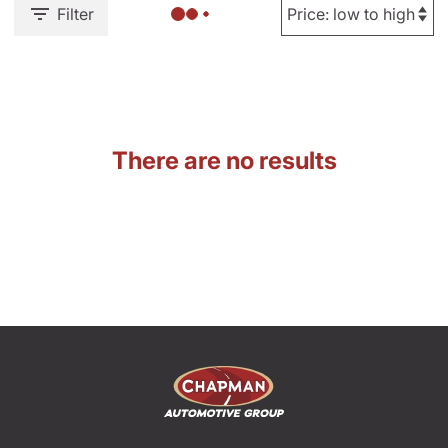
Filter
There are no results