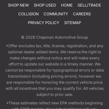
SHOP NEW
SHOP USED
HOME
SELL/TRADE
COLLISION
COMMUNITY
CAREERS
PRIVACY POLICY
SITEMAP
© 2026
Chapman Automotive Group
*Offer excludes tax, title, license, registration, and any
optional dealer added items. We reserve the right to
make changes without notice and will make every
effort to update our website in a timely manner. We
cannot be responsible for typographical errors or data
transmission (including pricing errors), however we
are responsible for honoring the correct vehicle price
with all incentives that you may qualify for. All vehicles
subject to prior sale.
*These estimates reflect new EPA methods beginning
with 2008 models. Your actual mileage will vary