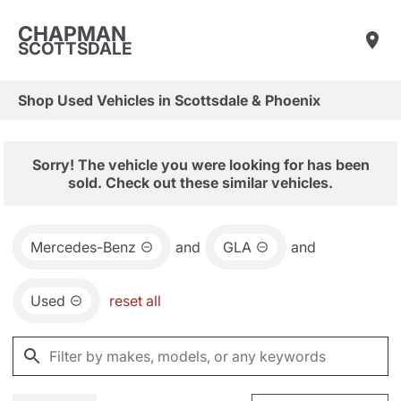
CHAPMAN
SCOTTSDALE
Shop Used Vehicles in Scottsdale & Phoenix
Sorry! The vehicle you were looking for has been
sold. Check out these similar vehicles.
Mercedes-Benz
and
GLA
and
Used
reset all