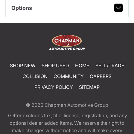
Options
SHOP NEW
SHOP USED
HOME
SELL/TRADE
COLLISION
COMMUNITY
CAREERS
PRIVACY POLICY
SITEMAP
© 2026
Chapman Automotive Group
*Offer excludes tax, title, license, registration, and any
optional dealer added items. We reserve the right to
make changes without notice and will make every