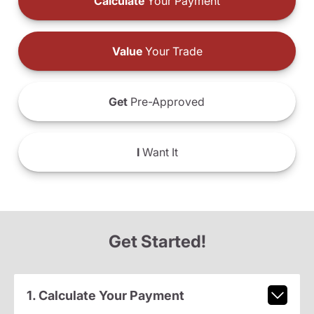
Calculate
Your Payment
Value
Your Trade
Get
Pre-Approved
I
Want It
Get Started!
1. Calculate Your Payment