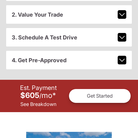
2. Value Your Trade
3. Schedule A Test Drive
4. Get Pre-Approved
Est. Payment
$605
mo
*
/
Get Started
See Breakdown