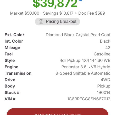
$39,872
Market $50,100
- Savings $10,817
+ Doc Fee $589
Pricing Breakout
Ext. Color
Diamond Black Crystal Pearl Coat
Int. Color
Black
Mileage
42
Fuel
Gasoline
Style
4dr Pickup 4X4 144.60 WB
Engine
Pentastar 3.6L: V6 Hybrid
Transmission
8-Speed Shiftable Automatic
Drive
4WD
Body
Pickup
Stock #
1B0014
VIN #
1C6RRFGG8SN667012