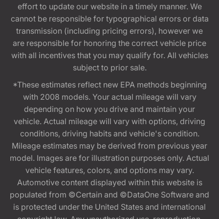
effort to update our website in a timely manner. We
cannot be responsible for typographical errors or data
transmission (including pricing errors), however we
are responsible for honoring the correct vehicle price
with all incentives that you may qualify for. All vehicles
subject to prior sale.
*These estimates reflect new EPA methods beginning
with 2008 models. Your actual mileage will vary
depending on how you drive and maintain your
vehicle. Actual mileage will vary with options, driving
conditions, driving habits and vehicle's condition.
Mileage estimates may be derived from previous year
model. Images are for illustration purposes only. Actual
vehicle features, colors, and options may vary.
Automotive content displayed within this website is
populated from ©Certain and ©DataOne Software and
is protected under the United States and international
copyright law. Any unauthorized use, reproduction,