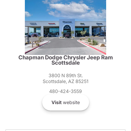
Chapman Dodge Chrysler Jeep Ram
Scottsdale
3800 N 89th St.
Scottsdale, AZ 85251
480-424-3559
Visit
website