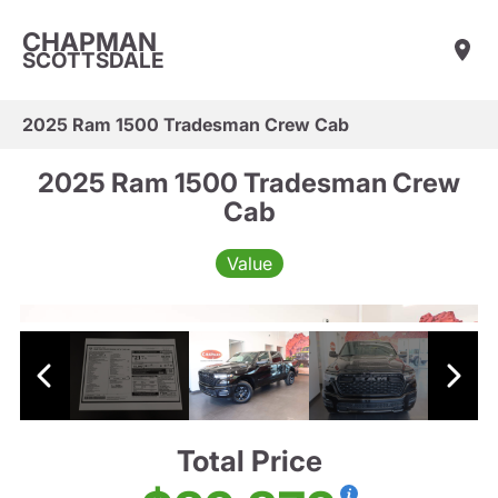
CHAPMAN
SCOTTSDALE
2025 Ram 1500 Tradesman Crew Cab
2025 Ram 1500 Tradesman Crew
Cab
Value
Total Price