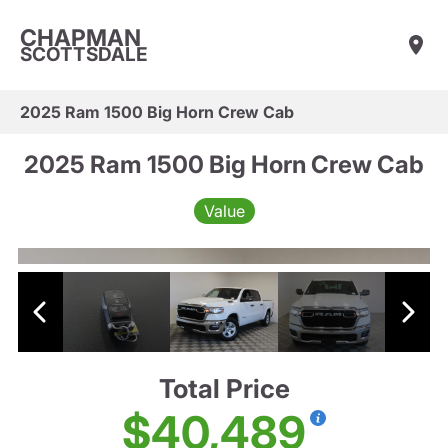
CHAPMAN
SCOTTSDALE
2025 Ram 1500 Big Horn Crew Cab
2025 Ram 1500 Big Horn Crew Cab
Value
Total Price
$40,489