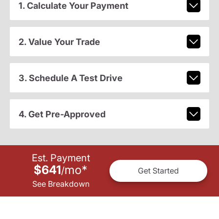
1. Calculate Your Payment
2. Value Your Trade
3. Schedule A Test Drive
4. Get Pre-Approved
Est. Payment
$641
mo
*
/
Get Started
See Breakdown