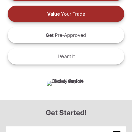
Value
Your Trade
Get
Pre-Approved
I
Want It
Get Started!