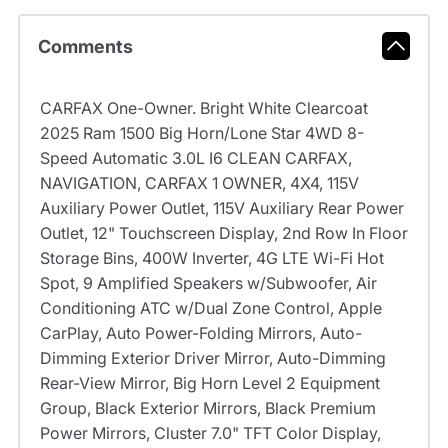
Comments
CARFAX One-Owner. Bright White Clearcoat
2025 Ram 1500 Big Horn/Lone Star 4WD 8-
Speed Automatic 3.0L I6 CLEAN CARFAX,
NAVIGATION, CARFAX 1 OWNER, 4X4, 115V
Auxiliary Power Outlet, 115V Auxiliary Rear Power
Outlet, 12" Touchscreen Display, 2nd Row In Floor
Storage Bins, 400W Inverter, 4G LTE Wi-Fi Hot
Spot, 9 Amplified Speakers w/Subwoofer, Air
Conditioning ATC w/Dual Zone Control, Apple
CarPlay, Auto Power-Folding Mirrors, Auto-
Dimming Exterior Driver Mirror, Auto-Dimming
Rear-View Mirror, Big Horn Level 2 Equipment
Group, Black Exterior Mirrors, Black Premium
Power Mirrors, Cluster 7.0" TFT Color Display,