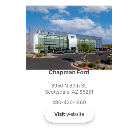
Chapman Ford
3950 N 89th St.
Scottsdale, AZ 85251
480-420-1460
Visit
website