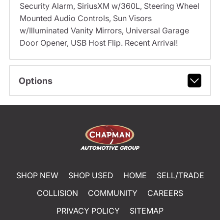
Security Alarm, SiriusXM w/360L, Steering Wheel
Mounted Audio Controls, Sun Visors
w/Illuminated Vanity Mirrors, Universal Garage
Door Opener, USB Host Flip. Recent Arrival!
Options
SHOP NEW
SHOP USED
HOME
SELL/TRADE
COLLISION
COMMUNITY
CAREERS
PRIVACY POLICY
SITEMAP