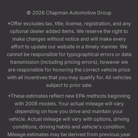
© 2026
Chapman Automotive Group
*Offer excludes tax, title, license, registration, and any
optional dealer added items. We reserve the right to
make changes without notice and will make every
effort to update our website in a timely manner. We
cannot be responsible for typographical errors or data
transmission (including pricing errors), however we
are responsible for honoring the correct vehicle price
with all incentives that you may qualify for. All vehicles
subject to prior sale.
*These estimates reflect new EPA methods beginning
with 2008 models. Your actual mileage will vary
depending on how you drive and maintain your
vehicle. Actual mileage will vary with options, driving
conditions, driving habits and vehicle's condition.
Mileage estimates may be derived from previous year