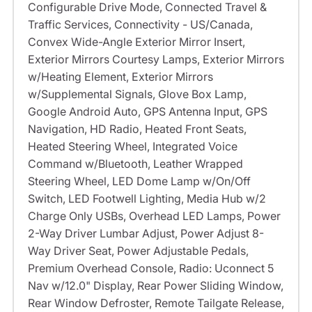
Configurable Drive Mode, Connected Travel &
Traffic Services, Connectivity - US/Canada,
Convex Wide-Angle Exterior Mirror Insert,
Exterior Mirrors Courtesy Lamps, Exterior Mirrors
w/Heating Element, Exterior Mirrors
w/Supplemental Signals, Glove Box Lamp,
Google Android Auto, GPS Antenna Input, GPS
Navigation, HD Radio, Heated Front Seats,
Heated Steering Wheel, Integrated Voice
Command w/Bluetooth, Leather Wrapped
Steering Wheel, LED Dome Lamp w/On/Off
Switch, LED Footwell Lighting, Media Hub w/2
Charge Only USBs, Overhead LED Lamps, Power
2-Way Driver Lumbar Adjust, Power Adjust 8-
Way Driver Seat, Power Adjustable Pedals,
Premium Overhead Console, Radio: Uconnect 5
Nav w/12.0" Display, Rear Power Sliding Window,
Rear Window Defroster, Remote Tailgate Release,