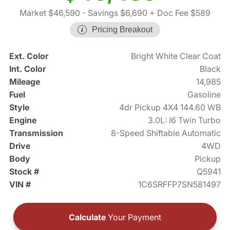
Market $46,590
- Savings $6,690
+ Doc Fee $589
Pricing Breakout
Ext. Color
Bright White Clear Coat
Int. Color
Black
Mileage
14,985
Fuel
Gasoline
Style
4dr Pickup 4X4 144.60 WB
Engine
3.0L: I6 Twin Turbo
Transmission
8-Speed Shiftable Automatic
Drive
4WD
Body
Pickup
Stock #
Q5941
VIN #
1C6SRFFP7SN581497
Calculate
Your Payment