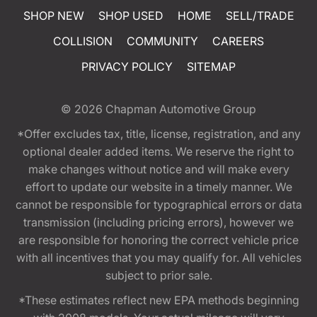
SHOP NEW
SHOP USED
HOME
SELL/TRADE
COLLISION
COMMUNITY
CAREERS
PRIVACY POLICY
SITEMAP
© 2026
Chapman Automotive Group
*Offer excludes tax, title, license, registration, and any
optional dealer added items. We reserve the right to
make changes without notice and will make every
effort to update our website in a timely manner. We
cannot be responsible for typographical errors or data
transmission (including pricing errors), however we
are responsible for honoring the correct vehicle price
with all incentives that you may qualify for. All vehicles
subject to prior sale.
*These estimates reflect new EPA methods beginning