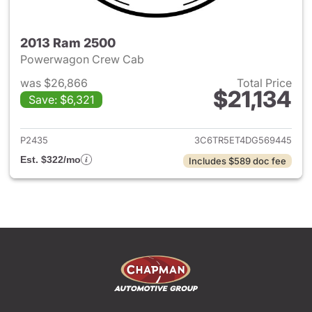
2013 Ram 2500
Powerwagon Crew Cab
was $26,866
Total Price
$21,134
Save: $6,321
View details for 2013 Ram 25
P2435
3C6TR5ET4DG569445
Est. $322/mo
Includes $589 doc fee