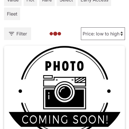
Fleet
Filter