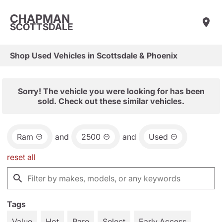
CHAPMAN
SCOTTSDALE
Shop Used Vehicles in Scottsdale & Phoenix
Sorry! The vehicle you were looking for has been
sold. Check out these similar vehicles.
Ram
and
2500
and
Used
reset all
Tags
Value
Hot
Rare
Select
Early Access