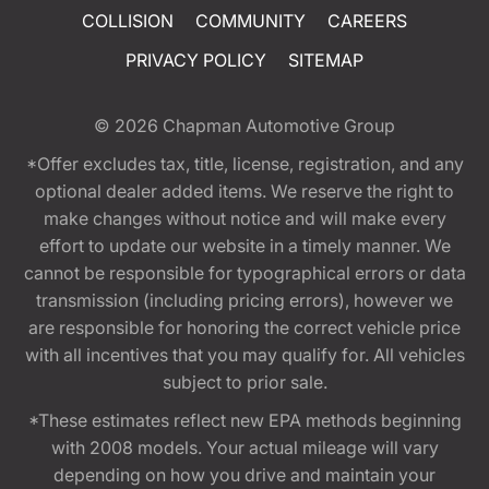
COLLISION
COMMUNITY
CAREERS
PRIVACY POLICY
SITEMAP
© 2026
Chapman Automotive Group
*Offer excludes tax, title, license, registration, and any
optional dealer added items. We reserve the right to
make changes without notice and will make every
effort to update our website in a timely manner. We
cannot be responsible for typographical errors or data
transmission (including pricing errors), however we
are responsible for honoring the correct vehicle price
with all incentives that you may qualify for. All vehicles
subject to prior sale.
*These estimates reflect new EPA methods beginning
with 2008 models. Your actual mileage will vary
depending on how you drive and maintain your