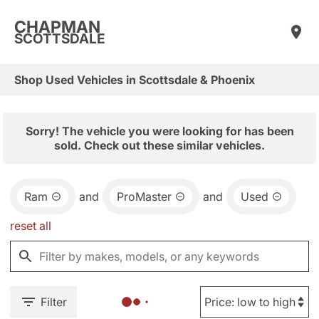
CHAPMAN
SCOTTSDALE
Shop Used Vehicles in Scottsdale & Phoenix
Sorry! The vehicle you were looking for has been
sold. Check out these similar vehicles.
Ram
and
ProMaster
and
Used
reset all
Filter