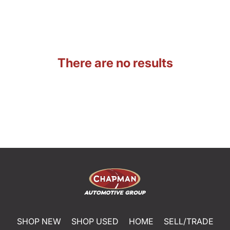
There are no results
SHOP NEW
SHOP USED
HOME
SELL/TRADE