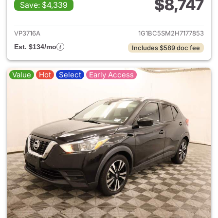
$8,747
Save: $4,339
View details for 2017 Chevrol
VP3716A
1G1BC5SM2H7177853
Est. $134/mo
Includes $589 doc fee
Value
Hot
Select
Early Access