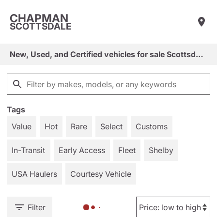
CHAPMAN
SCOTTSDALE
New, Used, and Certified vehicles for sale Scottsdale, Arizona
Tags
Value
Hot
Rare
Select
Customs
In-Transit
Early Access
Fleet
Shelby
USA Haulers
Courtesy Vehicle
Filter