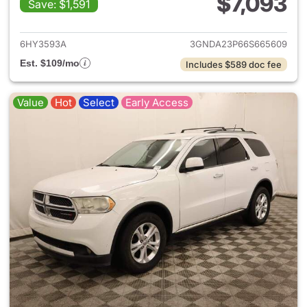
$7,093
Save: $1,591
View details for 2006 Chevro
6HY3593A
3GNDA23P66S665609
Est. $109/mo
Includes $589 doc fee
Value
Hot
Select
Early Access