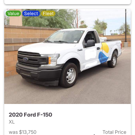
Value
Select
Fleet
2020 Ford F-150
XL
was $13,750
Total Price