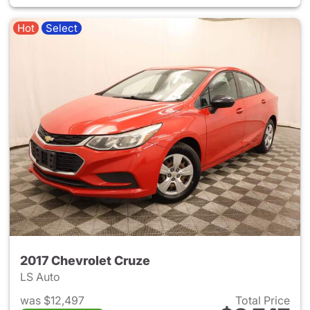
Hot
Select
2017 Chevrolet Cruze
LS Auto
was $12,497
Total Price