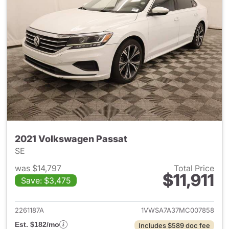
2021 Volkswagen Passat
SE
was $14,797
Total Price
$11,911
Save: $3,475
View details for 2021 Volksw
2261187A
1VWSA7A37MC007858
Est. $182/mo
Includes $589 doc fee