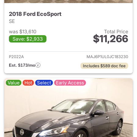
2018 Ford EcoSport
SE
was $13,610
Total Price
$11,266
Save: $2,933
View details for 2018 Ford Ec
P2022A
MAJ6P1UL0JC183230
Est. $173/mo
Includes $589 doc fee
Value
Hot
Select
Early Access