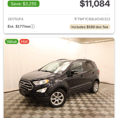
$11,084
Save: $3,255
View details for 2020 Ford F-
261750FA
1FTMF1CB8LKD45322
Est. $177/mo
Includes $589 doc fee
Value
Hot