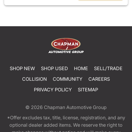
SHOP NEW
SHOP USED
HOME
SELL/TRADE
COLLISION
COMMUNITY
CAREERS
PRIVACY POLICY
SITEMAP
© 2026
Chapman Automotive Group
*Offer excludes tax, title, license, registration, and any
optional dealer added items. We reserve the right to