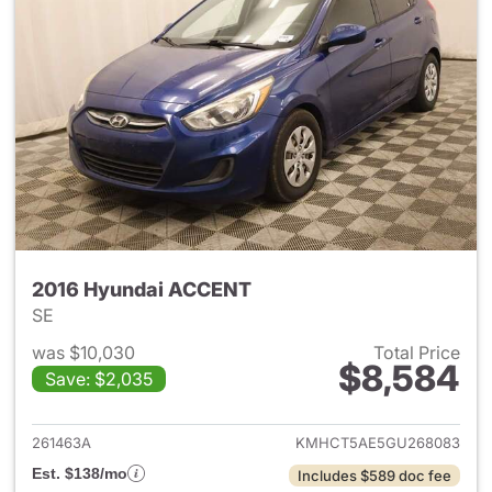
2016 Hyundai ACCENT
SE
was $10,030
Total Price
$8,584
Save: $2,035
View details for 2016 Hyund
261463A
KMHCT5AE5GU268083
Est. $138/mo
Includes $589 doc fee