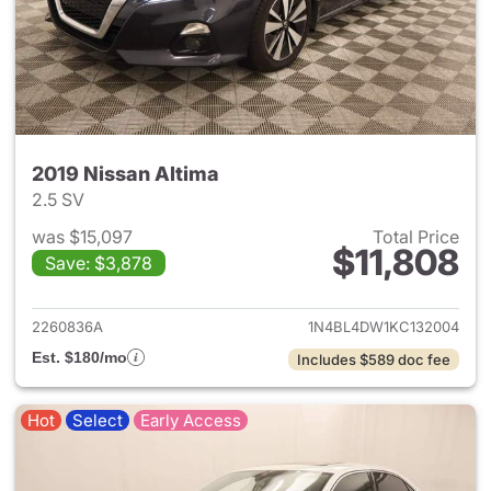
2019 Nissan Altima
2.5 SV
was $15,097
Total Price
$11,808
Save: $3,878
View details for 2019 Nissan A
2260836A
1N4BL4DW1KC132004
Est. $180/mo
Includes $589 doc fee
Hot
Select
Early Access