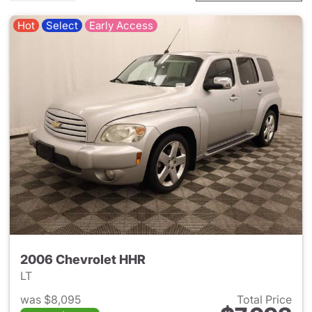
Hot
Select
Early Access
2006 Chevrolet HHR
LT
was $8,095
Total Price