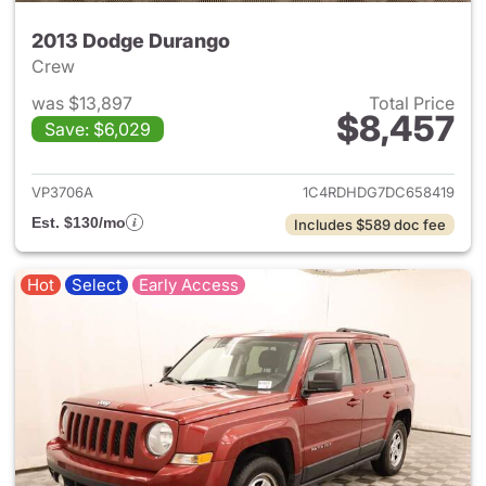
2013 Dodge Durango
Crew
was $13,897
Total Price
$8,457
Save: $6,029
View details for 2013 Dodge 
VP3706A
1C4RDHDG7DC658419
Est. $130/mo
Includes $589 doc fee
Hot
Select
Early Access