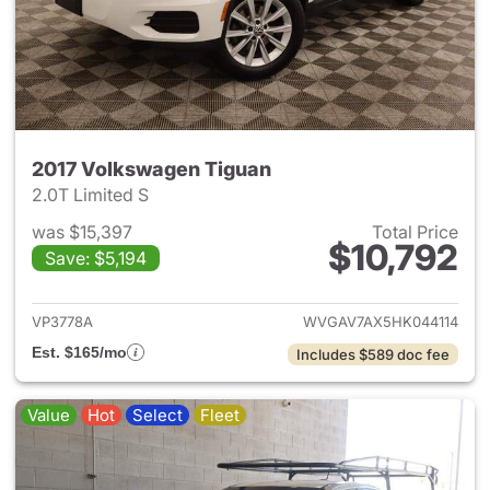
2017 Volkswagen Tiguan
2.0T Limited S
was $15,397
Total Price
$10,792
Save: $5,194
View details for 2017 Volksw
VP3778A
WVGAV7AX5HK044114
Est. $165/mo
Includes $589 doc fee
Value
Hot
Select
Fleet