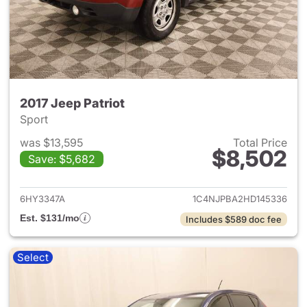
2017 Jeep Patriot
Sport
was $13,595
Total Price
$8,502
Save: $5,682
View details for 2017 Jeep Pat
6HY3347A
1C4NJPBA2HD145336
Est. $131/mo
Includes $589 doc fee
Select