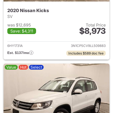
2020 Nissan Kicks
SV
was $12,695
Total Price
$8,973
Save: $4,311
View details for 2020 Nissan 
6HY1731A
3N1CP5CV9LL509883
Est. $137/mo
Includes $589 doc fee
Value
Hot
Select