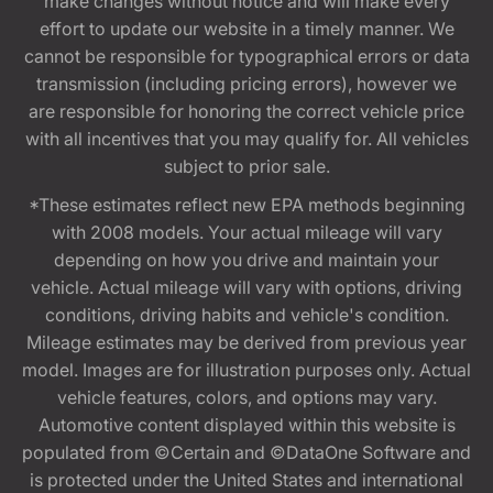
make changes without notice and will make every
effort to update our website in a timely manner. We
cannot be responsible for typographical errors or data
transmission (including pricing errors), however we
are responsible for honoring the correct vehicle price
with all incentives that you may qualify for. All vehicles
subject to prior sale.
*These estimates reflect new EPA methods beginning
with 2008 models. Your actual mileage will vary
depending on how you drive and maintain your
vehicle. Actual mileage will vary with options, driving
conditions, driving habits and vehicle's condition.
Mileage estimates may be derived from previous year
model. Images are for illustration purposes only. Actual
vehicle features, colors, and options may vary.
Automotive content displayed within this website is
populated from ©Certain and ©DataOne Software and
is protected under the United States and international