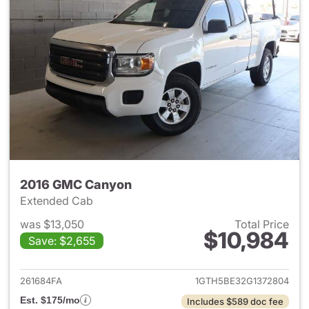
2016 GMC Canyon
Extended Cab
was $13,050
Total Price
$10,984
Save: $2,655
View details for 2016 GMC C
261684FA
1GTH5BE32G1372804
Est. $175/mo
Includes $589 doc fee