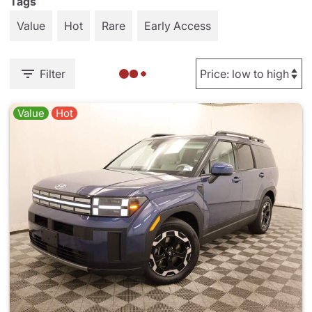
Tags
Value
Hot
Rare
Early Access
Filter
Value
Hot