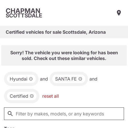
CHAPMAN
SCOTTSDALE
Certified vehicles for sale Scottsdale, Arizona
Sorry! The vehicle you were looking for has been
sold. Check out these similar vehicles.
Hyundai
and
SANTA FE
and
Certified
reset all