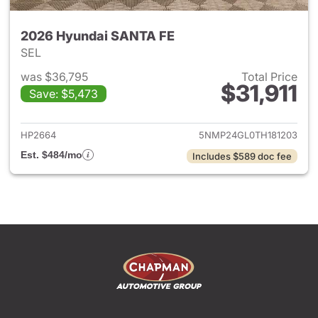
2026 Hyundai SANTA FE
SEL
was $36,795
Total Price
$31,911
Save: $5,473
View details for 2026 Hyund
HP2664
5NMP24GL0TH181203
Est. $484/mo
Includes $589 doc fee