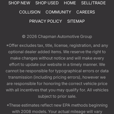
SHOP NEW
SHOP USED
HOME
SELL/TRADE
COLLISION
COMMUNITY
CAREERS
PRIVACY POLICY
SITEMAP
© 2026
Chapman Automotive Group
*Offer excludes tax, title, license, registration, and any
optional dealer added items. We reserve the right to
make changes without notice and will make every
effort to update our website in a timely manner. We
cannot be responsible for typographical errors or data
transmission (including pricing errors), however we
are responsible for honoring the correct vehicle price
with all incentives that you may qualify for. All vehicles
subject to prior sale.
*These estimates reflect new EPA methods beginning
with 2008 models. Your actual mileage will vary