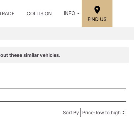
/TRADE
COLLISION
INFO
FIND US
out these similar vehicles.
Sort By