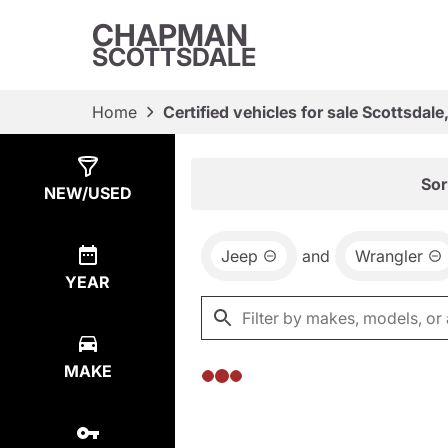
CHAPMAN
SCOTTSDALE
Home
Certified vehicles for sale Scottsdale
Show
0
Results
Sor
NEW/USED
Jeep
and
Wrangler
YEAR
MAKE