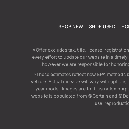
SHOP NEW
SHOP USED
HO
*Offer excludes tax, title, license, registra
every effort to update our website in a timel
however we are responsible for honoring th
*These estimates reflect new EPA methods b
vehicle. Actual mileage will vary with options
year model. Images are for illustration purp
website is populated from ©Certain and ©Data
use, reproduction