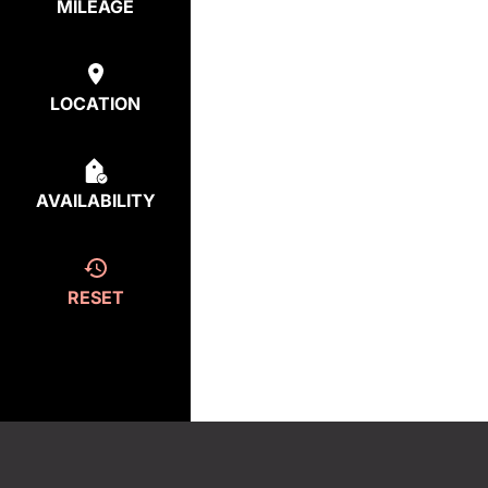
MILEAGE
LOCATION
AVAILABILITY
RESET