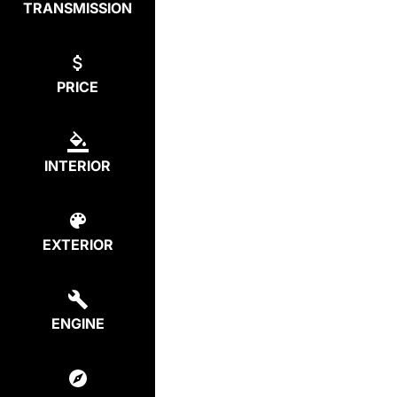
TRANSMISSION
PRICE
INTERIOR
EXTERIOR
ENGINE