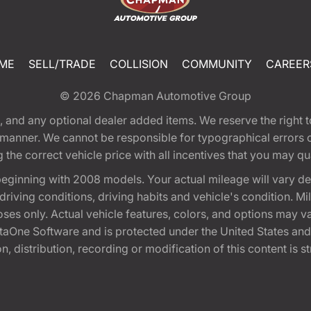
ME
SELL/TRADE
COLLISION
COMMUNITY
CAREER
© 2026
Chapman Automotive Group
tion, and any optional dealer added items. We reserve the righ
y manner. We cannot be responsible for typographical errors or
e correct vehicle price with all incentives that you may quali
eginning with 2008 models. Your actual mileage will vary d
, driving conditions, driving habits and vehicle's condition.
oses only. Actual vehicle features, colors, and options may v
One Software and is protected under the United States and 
, distribution, recording or modification of this content is st