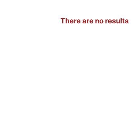
There are no results