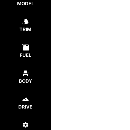
MODEL
TRIM
FUEL
BODY
DRIVE