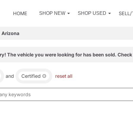
HOME
SELL
SHOP NEW
SHOP USED
, Arizona
ry! The vehicle you were looking for has been sold. Check 
and
Certified
reset all