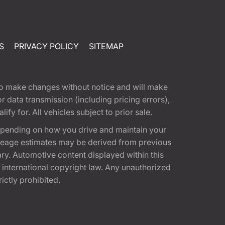
S
PRIVACY POLICY
SITEMAP
t to make changes without notice and will make
 data transmission (including pricing errors),
fy for. All vehicles subject to prior sale.
epending on how you drive and maintain your
 Mileage estimates may be derived from previous
ary. Automotive content displayed within this
international copyright law. Any unauthorized
rictly prohibited.