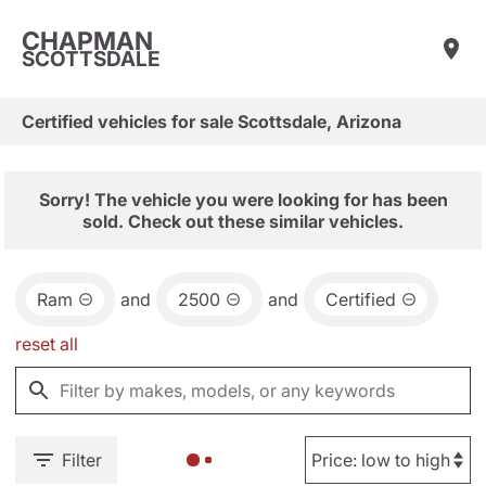
CHAPMAN
SCOTTSDALE
Certified vehicles for sale Scottsdale, Arizona
Sorry! The vehicle you were looking for has been
sold. Check out these similar vehicles.
Ram
and
2500
and
Certified
reset all
Filter