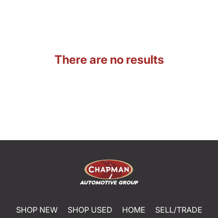
There are no results
SHOP NEW
SHOP USED
HOME
SELL/TRADE