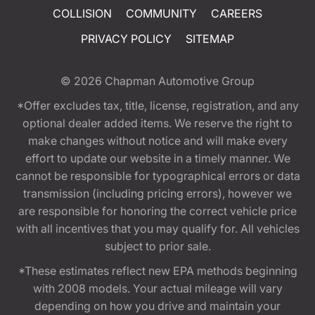
COLLISION
COMMUNITY
CAREERS
PRIVACY POLICY
SITEMAP
© 2026
Chapman Automotive Group
*Offer excludes tax, title, license, registration, and any
optional dealer added items. We reserve the right to
make changes without notice and will make every
effort to update our website in a timely manner. We
cannot be responsible for typographical errors or data
transmission (including pricing errors), however we
are responsible for honoring the correct vehicle price
with all incentives that you may qualify for. All vehicles
subject to prior sale.
*These estimates reflect new EPA methods beginning
with 2008 models. Your actual mileage will vary
depending on how you drive and maintain your