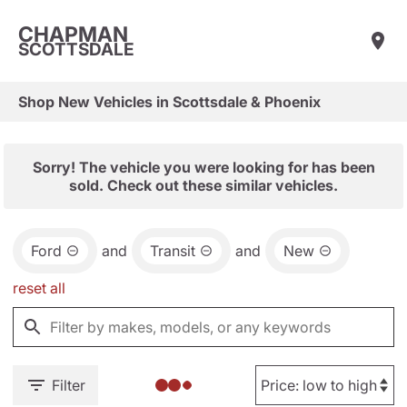
CHAPMAN
SCOTTSDALE
Shop New Vehicles in Scottsdale & Phoenix
Sorry! The vehicle you were looking for has been
sold. Check out these similar vehicles.
Ford
and
Transit
and
New
reset all
Filter