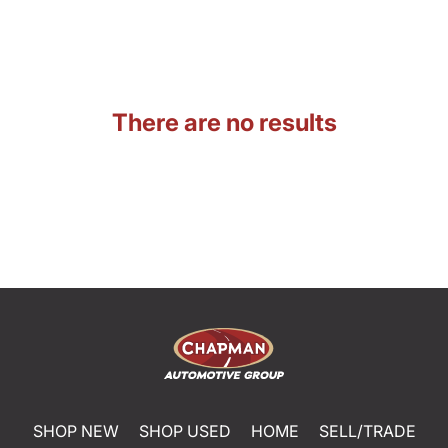
There are no results
SHOP NEW
SHOP USED
HOME
SELL/TRADE