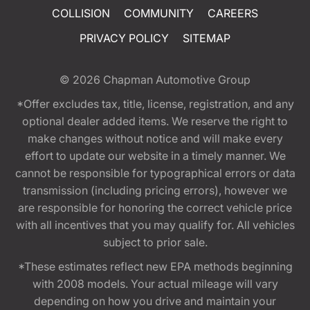
COLLISION
COMMUNITY
CAREERS
PRIVACY POLICY
SITEMAP
© 2026
Chapman Automotive Group
*Offer excludes tax, title, license, registration, and any
optional dealer added items. We reserve the right to
make changes without notice and will make every
effort to update our website in a timely manner. We
cannot be responsible for typographical errors or data
transmission (including pricing errors), however we
are responsible for honoring the correct vehicle price
with all incentives that you may qualify for. All vehicles
subject to prior sale.
*These estimates reflect new EPA methods beginning
with 2008 models. Your actual mileage will vary
depending on how you drive and maintain your