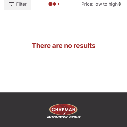
Filter
There are no results