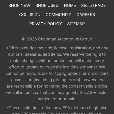
SHOP NEW
SHOP USED
HOME
SELL/TRADE
COLLISION
COMMUNITY
CAREERS
PRIVACY POLICY
SITEMAP
© 2026
Chapman Automotive Group
*Offer excludes tax, title, license, registration, and any
optional dealer added items. We reserve the right to
make changes without notice and will make every
effort to update our website in a timely manner. We
cannot be responsible for typographical errors or data
transmission (including pricing errors), however we
are responsible for honoring the correct vehicle price
with all incentives that you may qualify for. All vehicles
subject to prior sale.
*These estimates reflect new EPA methods beginning
with 2008 models. Your actual mileage will vary