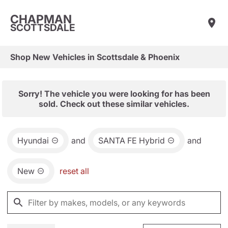
CHAPMAN
SCOTTSDALE
Shop New Vehicles in Scottsdale & Phoenix
Sorry! The vehicle you were looking for has been
sold. Check out these similar vehicles.
Hyundai
and
SANTA FE Hybrid
and
New
reset all