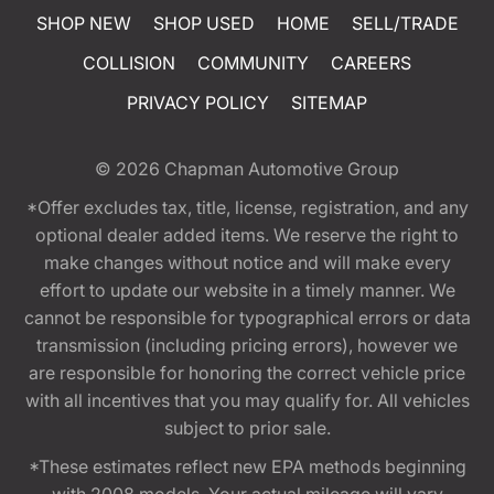
SHOP NEW
SHOP USED
HOME
SELL/TRADE
COLLISION
COMMUNITY
CAREERS
PRIVACY POLICY
SITEMAP
© 2026
Chapman Automotive Group
*Offer excludes tax, title, license, registration, and any
optional dealer added items. We reserve the right to
make changes without notice and will make every
effort to update our website in a timely manner. We
cannot be responsible for typographical errors or data
transmission (including pricing errors), however we
are responsible for honoring the correct vehicle price
with all incentives that you may qualify for. All vehicles
subject to prior sale.
*These estimates reflect new EPA methods beginning
with 2008 models. Your actual mileage will vary