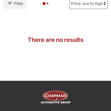
Filter
There are no results