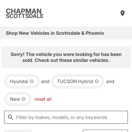
CHAPMAN
SCOTTSDALE
Shop New Vehicles in Scottsdale & Phoenix
Sorry! The vehicle you were looking for has been
sold. Check out these similar vehicles.
Hyundai
and
TUCSON Hybrid
and
New
reset all